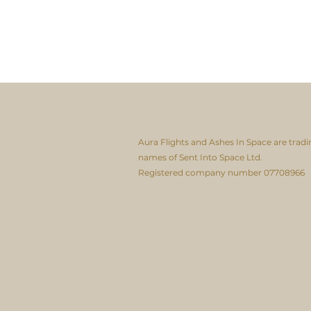
Aura Flights and Ashes In Space are tradi
names of Sent Into Space Ltd.
Registered company number 07708966