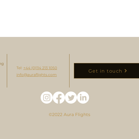
ng
Tel:
+44 (0)114 213 1050
Get in touch
info@auraflights.com
©2022 Aura Flights