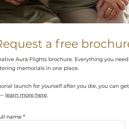
Request a free brochur
mative Aura Flights brochure. Everything you nee
tering memorials in one place.
orial launch for yourself after you die, you can ge
 —
learn more here
.
ull name