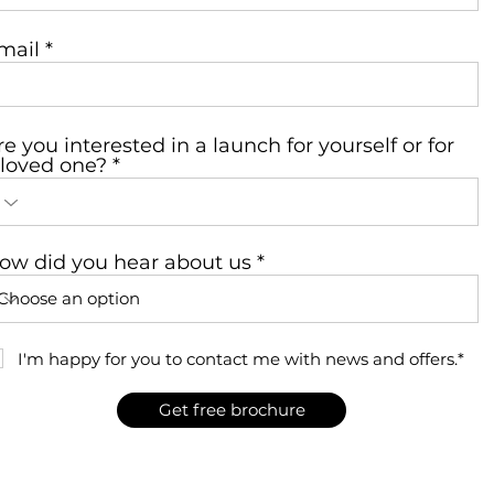
mail
re you interested in a launch for yourself or for
 loved one?
ow did you hear about us
I'm happy for you to contact me with news and offers.*
Get free brochure