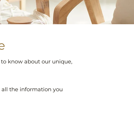
e
d to know about our unique,
t all the information you