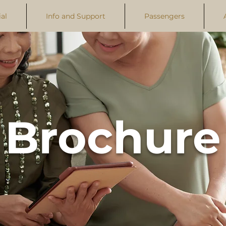
al
Info and Support
Passengers
Brochure