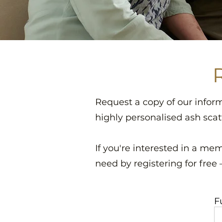
Request a copy of our infor
highly personalised ash scat
If you're interested in a mem
need by registering for free
F