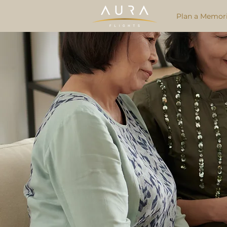
Plan a Memori