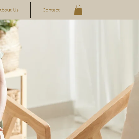
About Us
Contact