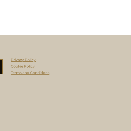
Privacy Policy
Cookie Policy
Terms and Conditions