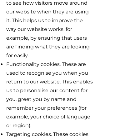
to see how visitors move around
our website when they are using
it. This helps us to improve the
way our website works, for
example, by ensuring that users
are finding what they are looking
for easily.
Functionality cookies. These are
used to recognise you when you
return to our website. This enables
us to personalise our content for
you, greet you by name and
remember your preferences (for
example, your choice of language
or region).
Targeting cookies. These cookies