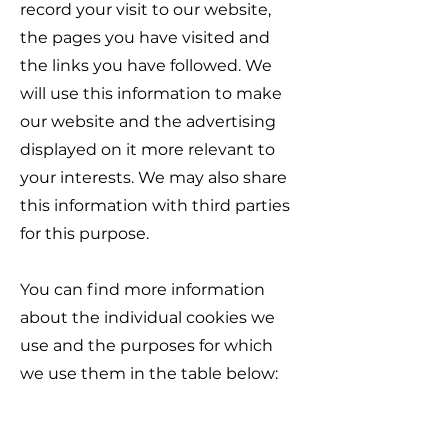
record your visit to our website,
the pages you have visited and
the links you have followed. We
will use this information to make
our website and the advertising
displayed on it more relevant to
your interests. We may also share
this information with third parties
for this purpose.
You can find more information
about the individual cookies we
use and the purposes for which
we use them in the table below: