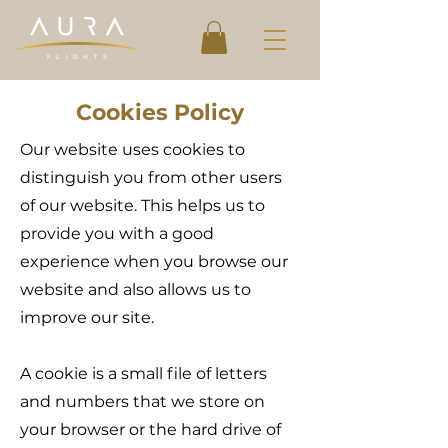
Cookies Policy
Our website uses cookies to
distinguish you from other users
of our website. This helps us to
provide you with a good
experience when you browse our
website and also allows us to
improve our site.
A cookie is a small file of letters
and numbers that we store on
your browser or the hard drive of