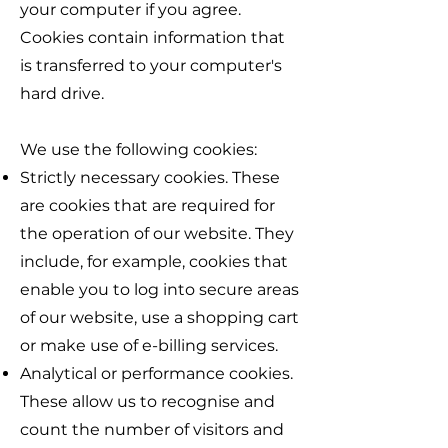
your computer if you agree.
Cookies contain information that
is transferred to your computer's
hard drive.
We use the following cookies:
Strictly necessary cookies. These
are cookies that are required for
the operation of our website. They
include, for example, cookies that
enable you to log into secure areas
of our website, use a shopping cart
or make use of e-billing services.
Analytical or performance cookies.
These allow us to recognise and
count the number of visitors and