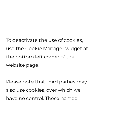
​​To deactivate the use of cookies,
use the Cookie Manager widget at
the bottom left corner of the
website page.
Please note that third parties may
also use cookies, over which we
have no control. These named
third parties may include, for
example, advertising networks
and providers of external services
like web traffic analysis services.