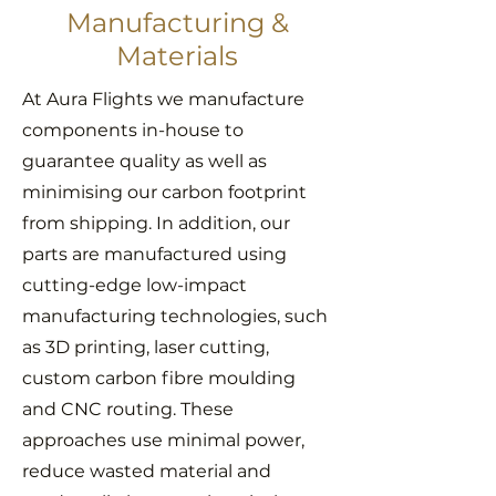
Manufacturing &
Materials
At Aura Flights we manufacture
components in-house to
guarantee quality as well as
minimising our carbon footprint
from shipping. In addition, our
parts are manufactured using
cutting-edge low-impact
manufacturing technologies, such
as 3D printing, laser cutting,
custom carbon fibre moulding
and CNC routing. These
approaches use minimal power,
reduce wasted material and