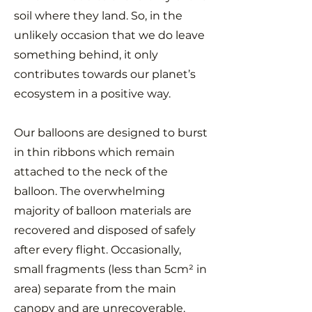
soil where they land. So, in the
unlikely occasion that we do leave
something behind, it only
contributes towards our planet’s
ecosystem in a positive way.
Our balloons are designed to burst
in thin ribbons which remain
attached to the neck of the
balloon. The overwhelming
majority of balloon materials are
recovered and disposed of safely
after every flight. Occasionally,
small fragments (less than 5cm² in
area) separate from the main
canopy and are unrecoverable.