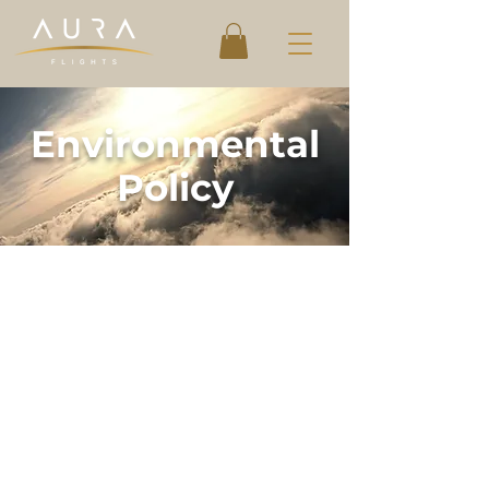
Environmental
Policy