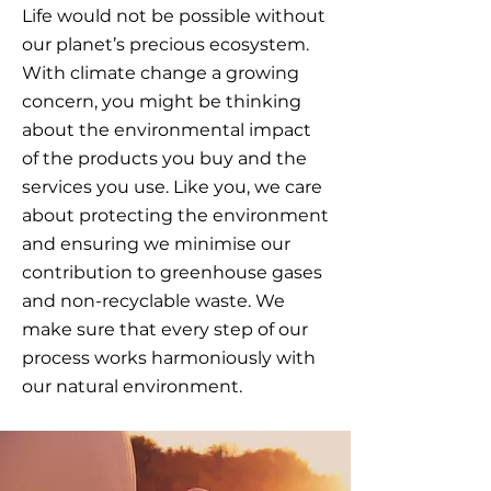
Life would not be possible without
our planet’s precious ecosystem.
With climate change a growing
concern, you might be thinking
about the environmental impact
of the products you buy and the
services you use. Like you, we care
about protecting the environment
and ensuring we minimise our
contribution to greenhouse gases
and non-recyclable waste. We
make sure that every step of our
process works harmoniously with
our natural environment.