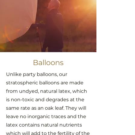
Balloons
Unlike party balloons, our
stratospheric balloons are made
from undyed, natural latex, which
is non-toxic and degrades at the
same rate as an oak leaf. They will
leave no inorganic traces and the
latex contains natural nutrients
which will add to the fertility of the