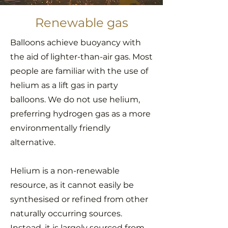
Renewable gas
Balloons achieve buoyancy with
the aid of lighter-than-air gas. Most
people are familiar with the use of
helium as a lift gas in party
balloons. We do not use helium,
preferring hydrogen gas as a more
environmentally friendly
alternative.
Helium is a non-renewable
resource, as it cannot easily be
synthesised or refined from other
naturally occurring sources.
Instead, it is largely sourced from