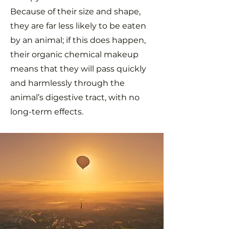
Because of their size and shape,
they are far less likely to be eaten
by an animal; if this does happen,
their organic chemical makeup
means that they will pass quickly
and harmlessly through the
animal’s digestive tract, with no
long-term effects.