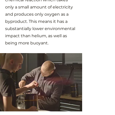
only a small amount of electricity
and produces only oxygen as a
byproduct. This means it has a
substantially lower environmental
impact than helium, as well as
being more buoyant.