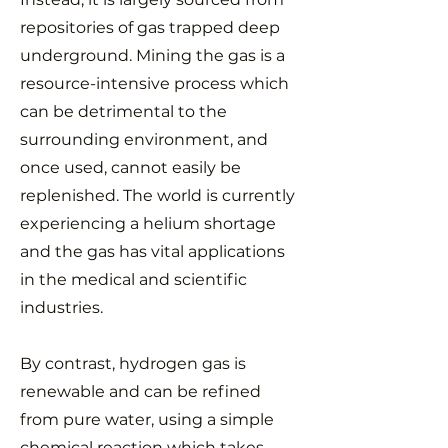
repositories of gas trapped deep
underground. Mining the gas is a
resource-intensive process which
can be detrimental to the
surrounding environment, and
once used, cannot easily be
replenished. The world is currently
experiencing a helium shortage
and the gas has vital applications
in the medical and scientific
industries.
By contrast, hydrogen gas is
renewable and can be refined
from pure water, using a simple
chemical reaction which takes