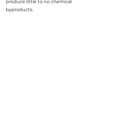
produce little to no chemical
byproducts.
With concern for this blue dot we
call home forever in mind, our
team design our components for
long-lasting use and reuse, using
renewable and recyclable
materials. All electronics on the
launch vehicle are powered using
rechargeable power sources and
all equipment launched is
recovered after every flight and
reused.