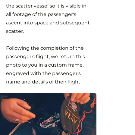
the scatter vessel so it is visible in
all footage of the passenger's
ascent into space and subsequent
scatter.
Following the completion of the
passenger's flight, we return this
photo to you in a custom frame,
engraved with the passenger's
name and details of their flight.