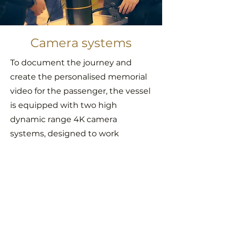
Camera systems
To document the journey and
create the personalised memorial
video for the passenger, the vessel
is equipped with two high
dynamic range 4K camera
systems, designed to work
perfectly even in the otherworldly
vacuum of space.
Both cameras are calibrated for
the unique visual environment,
where the lack of atmosphere