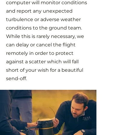
computer will monitor conditions
and report any unexpected
turbulence or adverse weather
conditions to the ground team.
While this is rarely necessary, we
can delay or cancel the flight
remotely in order to protect
against a scatter which will fall
short of your wish for a beautiful
send-off.