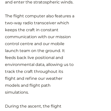
and enter the stratospheric winds.
The flight computer also features a
two-way radio transceiver which
keeps the craft in constant
communication with our mission
control centre and our mobile
launch team on the ground. It
feeds back live positional and
environmental data, allowing us to
track the craft throughout its
flight and refine our weather
models and flight path
simulations.
During the ascent, the flight