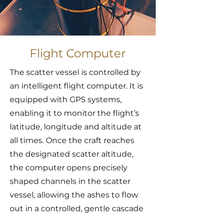
Flight Computer
The scatter vessel is controlled by
an intelligent flight computer. It is
equipped with GPS systems,
enabling it to monitor the flight’s
latitude, longitude and altitude at
all times. Once the craft reaches
the designated scatter altitude,
the computer opens precisely
shaped channels in the scatter
vessel, allowing the ashes to flow
out in a controlled, gentle cascade