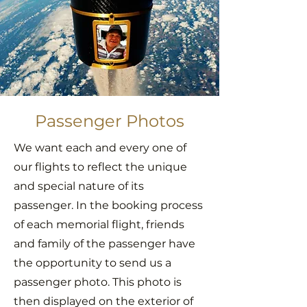
Passenger Photos
We want each and every one of
our flights to reflect the unique
and special nature of its
passenger. In the booking process
of each memorial flight, friends
and family of the passenger have
the opportunity to send us a
passenger photo. This photo is
then displayed on the exterior of