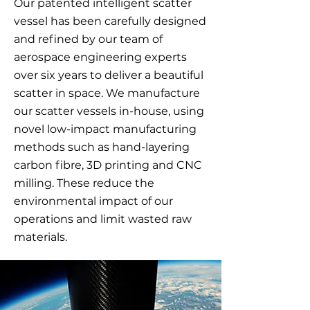
Our patented intelligent scatter
vessel has been carefully designed
and refined by our team of
aerospace engineering experts
over six years to deliver a beautiful
scatter in space. We manufacture
our scatter vessels in-house, using
novel low-impact manufacturing
methods such as hand-layering
carbon fibre, 3D printing and CNC
milling. These reduce the
environmental impact of our
operations and limit wasted raw
materials.