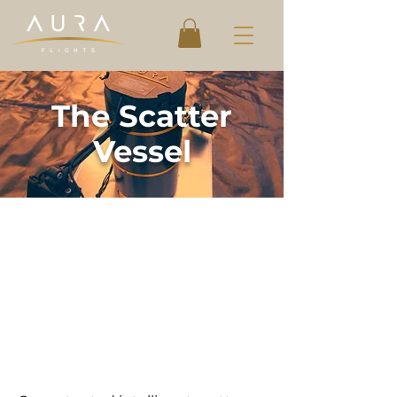
The Scatter
Vessel