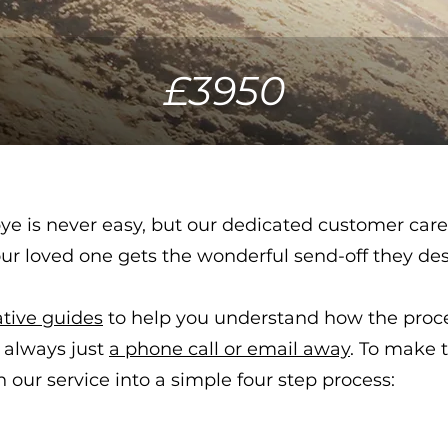
£3950
e is never easy, but our dedicated customer care
our loved one gets the wonderful send-off they de
ative guides
to help you understand how the proce
 always just
a phone call or email away
.
To make t
our service into a simple four step process: