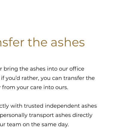
nsfer the ashes
r bring the ashes into our office
 if you’d rather, you can transfer the
y from your care into ours.
ctly with trusted independent ashes
personally transport ashes directly
our team on the same day.