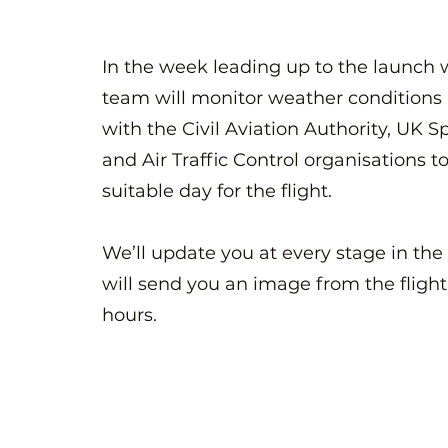
In the week leading up to the launch 
team will monitor weather conditions 
with the Civil Aviation Authority, UK 
and Air Traffic Control organisations to
suitable day for the flight.
We’ll update you at every stage in the
will send you an image from the flight
hours.