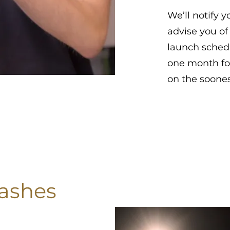
We’ll notify 
advise you of
launch schedu
one month fo
on the soones
 ashes