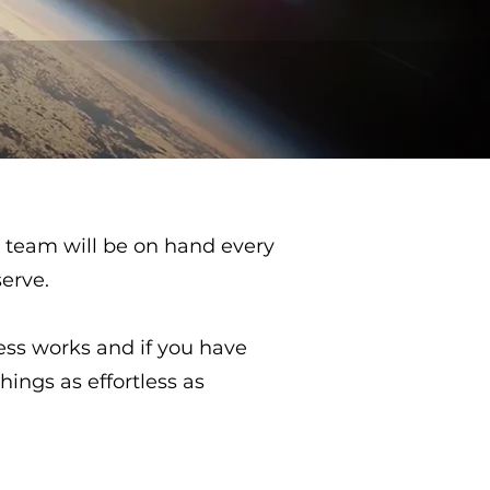
 team will be on hand every
serve.
ss works and if you have
hings as effortless as