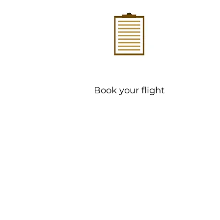
Book your flight