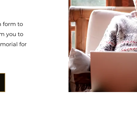
n form to
om you to
morial for