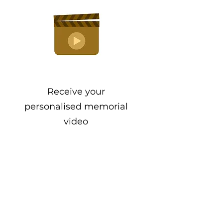
Receive your
personalised memorial
video