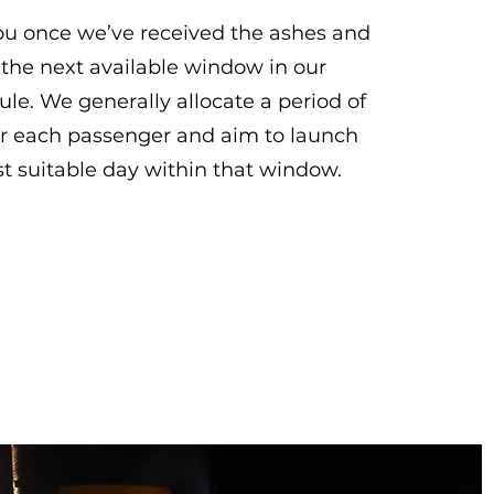
you once we’ve received the ashes and
 the next available window in our
le. We generally allocate a period of
r each passenger and aim to launch
t suitable day within that window.