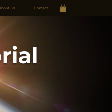
About Us
Contact
rial