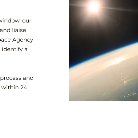
window, our
and liaise
Space Agency
 identify a
 process and
 within 24