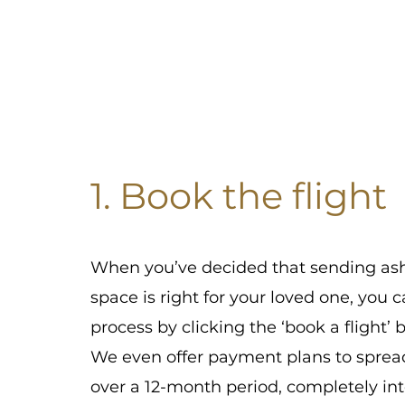
1. Book the flight
When you’ve decided that sending ash
space is right for your loved one, you c
process by clicking the ‘book a flight’ 
We even offer payment plans to sprea
over a 12-month period, completely int