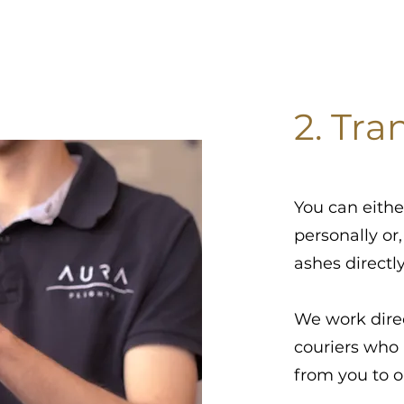
2. Tra
You can eithe
personally or,
ashes directl
We work dire
couriers who 
from you to 