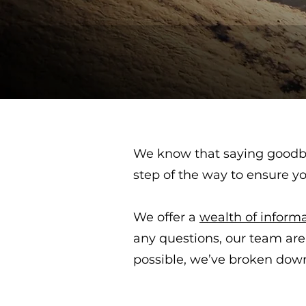
We know that saying goodby
step of the way to ensure y
We offer a
wealth of inform
any questions, our team are
possible, we’ve broken down 