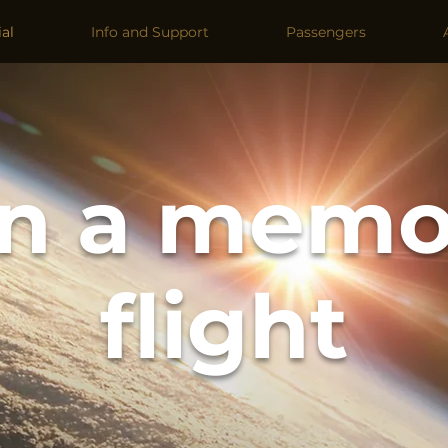
al
Info and Support
Passengers
n a memo
flight