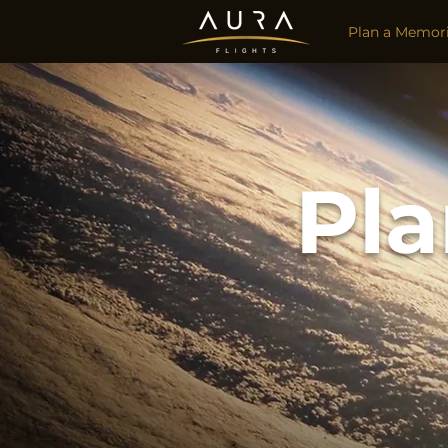
Plan a Memori
Pla