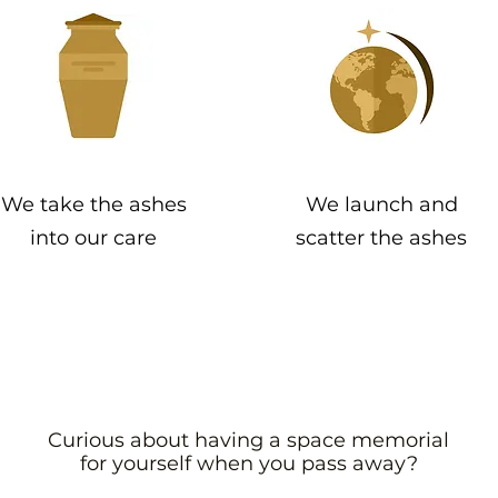
We take the ashes
We launch and
into our care
scatter the ashes
Curious about having a space memorial
for yourself when you pass away?