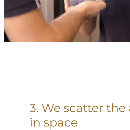
3. We scatter the
in space