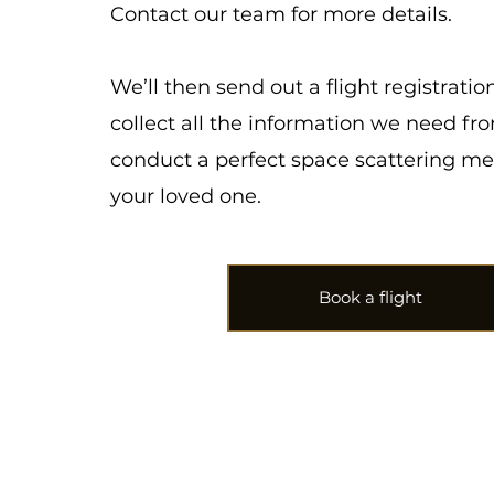
Contact our team for more details.
We’ll then send out a flight registratio
collect all the information we need fr
conduct a perfect space scattering me
your loved one.
Book a flight