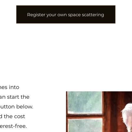
Register your own space scattering
es into
an start the
button below.
d the cost
erest-free.