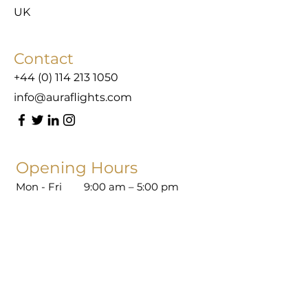
UK
Contact
+44 (0) 114 213 1050
info@auraflights.com
Opening Hours
Mon - Fri
9:00 am – 5:00 pm