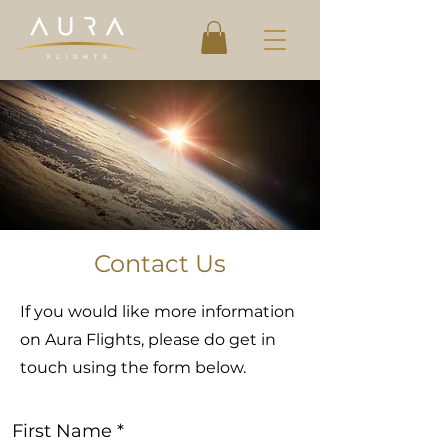
Contact Us
If you would like more information
on Aura Flights, please do get in
touch using the form below.
First Name