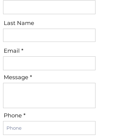
Last Name
Email
Message
Phone