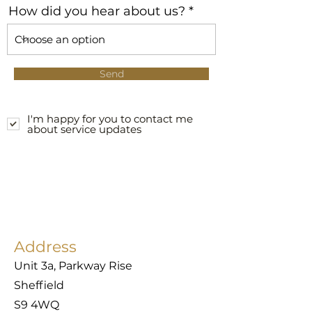
How did you hear about us?
Send
I'm happy for you to contact me
about service updates
Address
Unit 3a, Parkway Rise
Sheffield
S9 4WQ