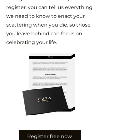
register, you can tell us everything
we need to know to enact your
scattering when you die, so those
you leave behind can focus on
celebrating your life.
Register free now