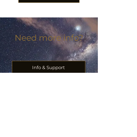
Need more info?
Info & Support
Plan a flight for a loved one
Ask us something
First Name