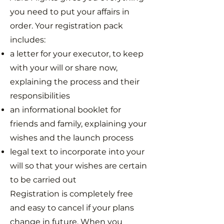
you need to put your affairs in
order. Your registration pack
includes:
a letter for your executor, to keep
with your will or share now,
explaining the process and their
responsibilities
an informational booklet for
friends and family, explaining your
wishes and the launch process
legal text to incorporate into your
will so that your wishes are certain
to be carried out
Registration is completely free
and easy to cancel if your plans
change in future. When you