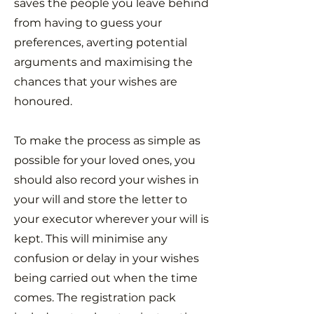
saves the people you leave behind
from having to guess your
preferences, averting potential
arguments and maximising the
chances that your wishes are
honoured.
To make the process as simple as
possible for your loved ones, you
should also record your wishes in
your will and store the letter to
your executor wherever your will is
kept. This will minimise any
confusion or delay in your wishes
being carried out when the time
comes. The registration pack