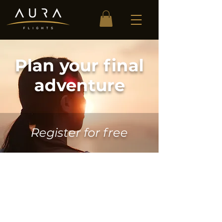
Plan your final
adventure
Register for free