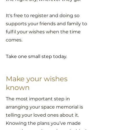
It's free to register and
doing so
supports your friends and family to
fulfil your wishes when the time
comes.
Take one small step today.
Make your wishes
known
The most important step in
arranging your space memorial is
telling your loved ones about it.
Knowing the plans you’ve made