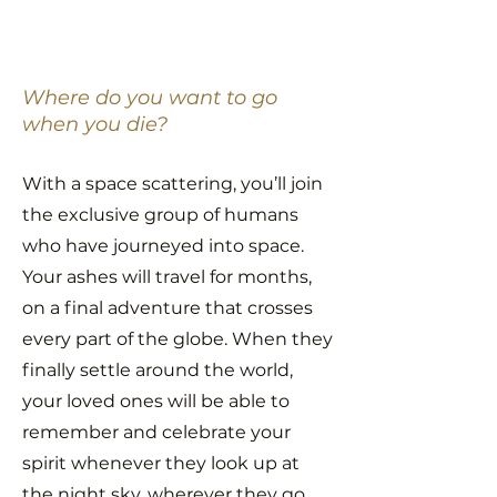
Where do you w
ant to go
when you die?
With a space scattering, you’ll join
the exclusive group of humans
who have journeyed into space.
Your ashes will travel for months,
on a final adventure that crosses
every part of the globe. When they
finally settle around the world,
your loved ones will be able to
remember and celebrate your
spirit whenever they look up at
the night sky, wherever they go.