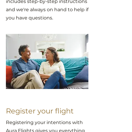
includes step-by-step instructions
and we're always on hand to help if
you have questions.
Register your flight
Registering your intentions with
Aura Flights gives you everything