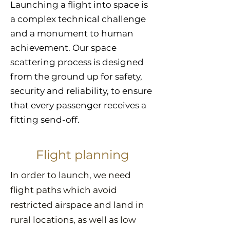
Launching a flight into space is
a complex technical challenge
and a monument to human
achievement. Our space
scattering process is designed
from the ground up for safety,
security and reliability, to ensure
that every passenger receives a
fitting send-off.
Flight planning
In order to launch, we need
flight paths which avoid
restricted airspace and land in
rural locations, as well as low