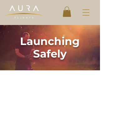
Launching
Safely