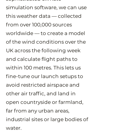
simulation software, we can use
this weather data — collected
from over 100,000 sources
worldwide — to create a model
of the wind conditions over the
UK across the following week
and calculate flight paths to
within 100 metres. This lets us
fine-tune our launch setups to
avoid restricted airspace and
other air traffic, and land in
open countryside or farmland,
far from any urban areas,
industrial sites or large bodies of
water.