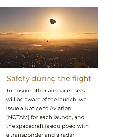
Safety during the flight
To ensure other airspace users
will be aware of the launch, we
issue a Notice to Aviation
(NOTAM) for each launch, and
the spacecraft is equipped with
a transponder and a radar