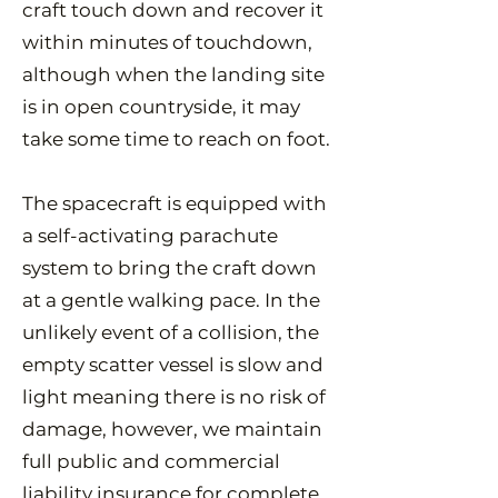
craft touch down and recover it
within minutes of touchdown,
although when the landing site
is in open countryside, it may
take some time to reach on foot.
The spacecraft is equipped with
a self-activating parachute
system to bring the craft down
at a gentle walking pace. In the
unlikely event of a collision, the
empty scatter vessel is slow and
light meaning there is no risk of
damage, however, we maintain
full public and commercial
liability insurance for complete