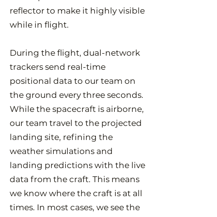
reflector to make it highly visible
while in flight.
During the flight, dual-network
trackers send real-time
positional data to our team on
the ground every three seconds.
While the spacecraft is airborne,
our team travel to the projected
landing site, refining the
weather simulations and
landing predictions with the live
data from the craft. This means
we know where the craft is at all
times. In most cases, we see the