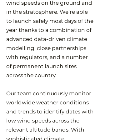
wind speeds on the ground and
in the stratosphere. We’re able
to launch safely most days of the
year thanks to a combination of
advanced data-driven climate
modelling, close partnerships
with regulators, and a number
of permanent launch sites
across the country.
Our team continuously monitor
worldwide weather conditions
and trends to identify dates with
low wind speeds across the
relevant altitude bands. With
sophisticated climate