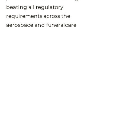
beating all regulatory
requirements across the
aerospace and funeralcare
industries.
Spaceflights in the UK are
regulated by the Civil Aviation
Authority (CAA) and the UK
Space Agency (UKSA). Working
with these two bodies, every
flight is approved, logged and
announced to pilots and other
airspace users through the
official channels. We are one of
the only companies in the world