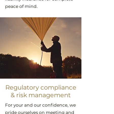
peace of mind.
Regulatory compliance
& risk management
For your and our confidence, we
pride ourselves on meeting and