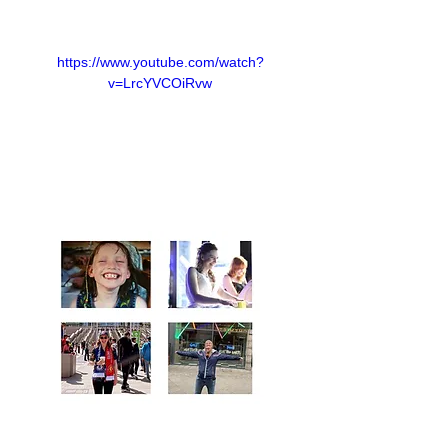
https://www.youtube.com/watch?
v=LrcYVCOiRvw