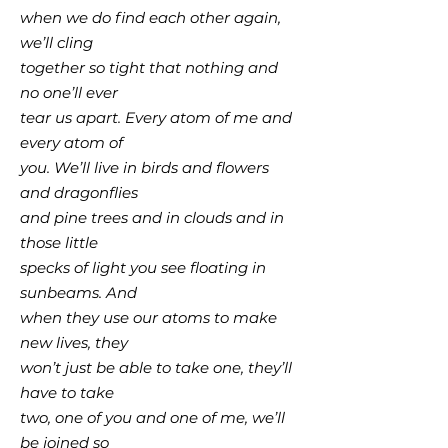
when we do find each other again,
we’ll cling
together so tight that nothing and
no one’ll ever
tear us apart. Every atom of me and
every atom of
you. We’ll live in birds and flowers
and dragonflies
and pine trees and in clouds and in
those little
specks of light you see floating in
sunbeams. And
when they use our atoms to make
new lives, they
won’t just be able to take one, they’ll
have to take
two, one of you and one of me, we’ll
be joined so