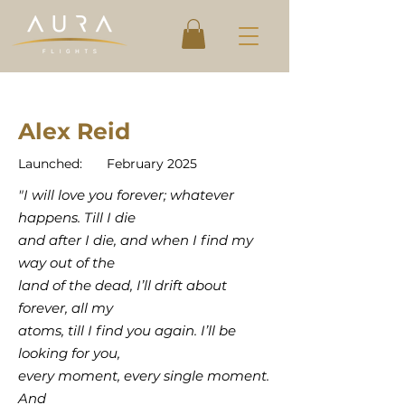
Alex Reid
Launched:
February 2025
"I will love you forever; whatever
happens. Till I die
and after I die, and when I find my
way out of the
land of the dead, I’ll drift about
forever, all my
atoms, till I find you again. I’ll be
looking for you,
every moment, every single moment.
And