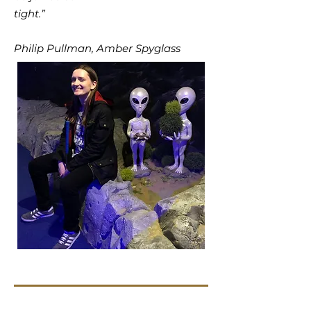
tight.”
Philip Pullman, Amber Spyglass