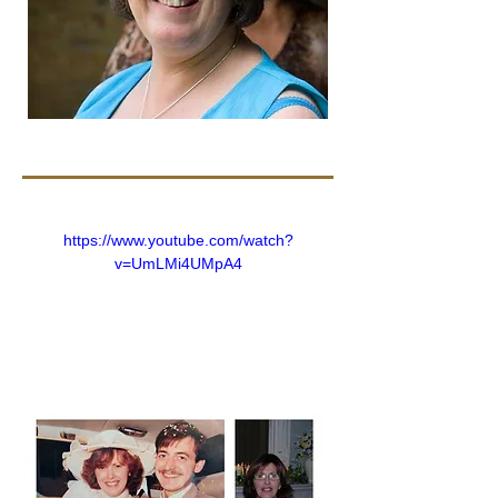
https://www.youtube.com/watch?
v=UmLMi4UMpA4