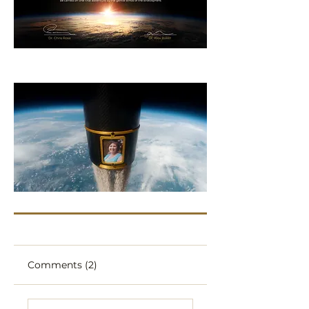
Comments (2)