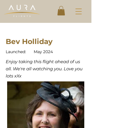
Bev Holliday
Launched:
May 2024
Enjoy taking this flight ahead of us
all. We're all watching you. Love you
lots xXx