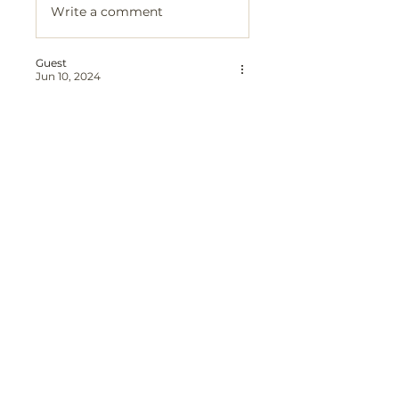
Write a comment
Guest
Jun 10, 2024
I hope we have done you proud & 
you have found peace free from 
pain and worries.  
Like
Reply
Guest
Jun 10, 2024
I miss you every day Mum. You 
should still be here and you're 
missed by so many people. I hope 
that you and Dad are together 
again. 
Like
Reply