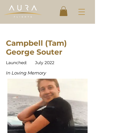
Campbell (Tam)
George Souter
Launched:
July 2022
In Loving Memory