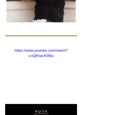
https://www.youtube.com/watch?
v=QjfVwLfO95o