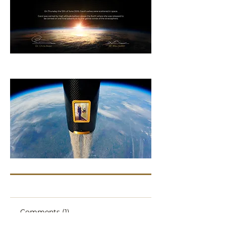
Comments (1)