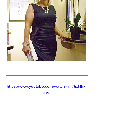
https://www.youtube.com/watch?v=7tixHhk-
5Vs