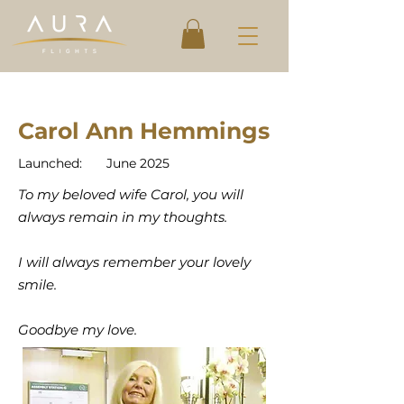
Carol Ann Hemmings
Launched:
June 2025
To my beloved wife Carol, you will
always remain in my thoughts.
I will always remember your lovely
smile.
Goodbye my love.