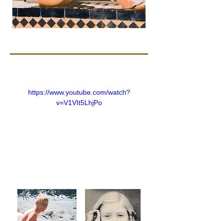
https://www.youtube.com/watch?
v=V1VIt5LhjPo