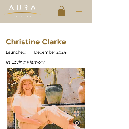
Christine Clarke
Launched:
December 2024
In Loving Memory