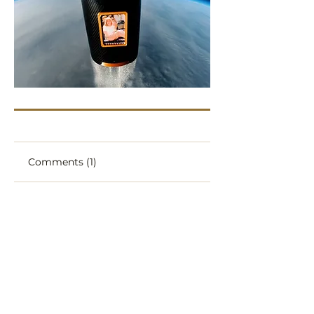
Comments (1)
Write a comment
ERyc91
Jan 21, 2025
What a beautiful, special thing to 
be able to do! 