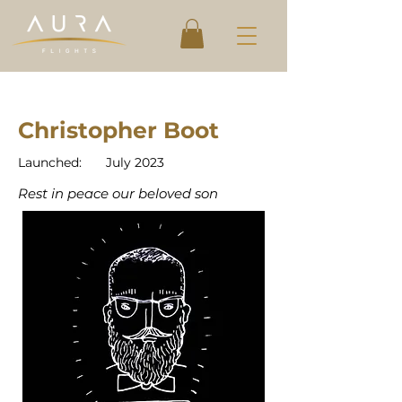
Christopher Boot
Launched:
July 2023
Rest in peace our beloved son