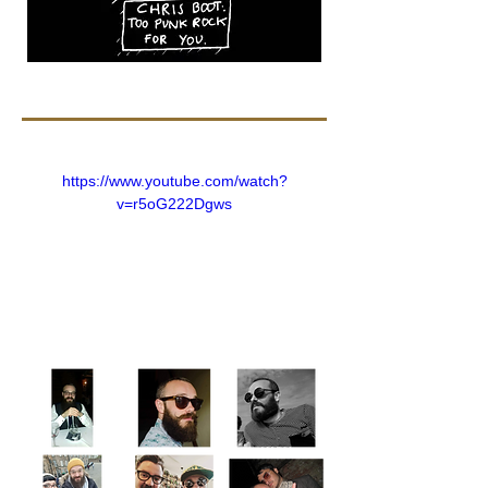
https://www.youtube.com/watch?
v=r5oG222Dgws