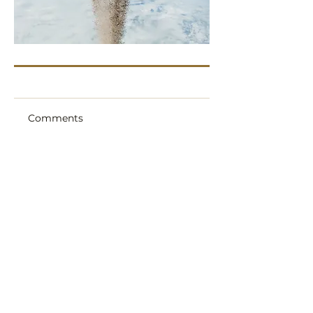
Comments
Write a comment
Share Your Thoughts
Be the first to write a comment.
Aura Flights and Ashes In Space are
trading names of Sent Into Space Ltd.