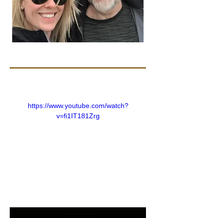
https://www.youtube.com/watch?
v=fi1IT181Zrg