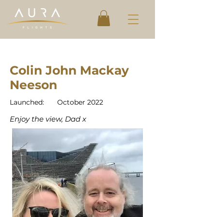
Colin John Mackay
Neeson
Launched:
October 2022
Enjoy the view, Dad x