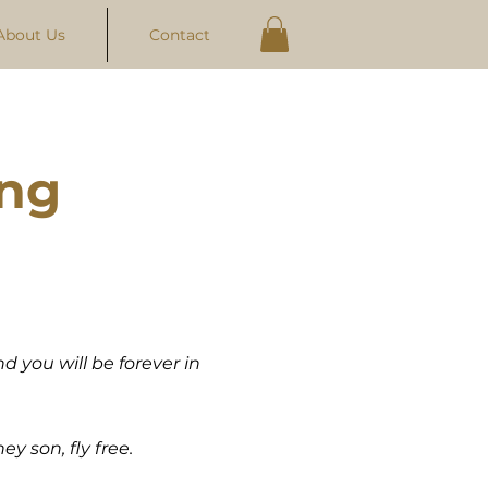
About Us
Contact
ing
d you will be forever in
ey son, fly free.