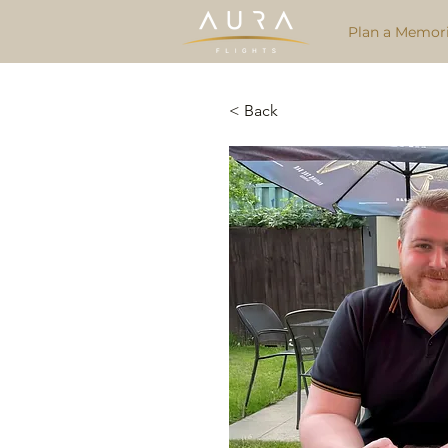
Plan a Memori
< Back