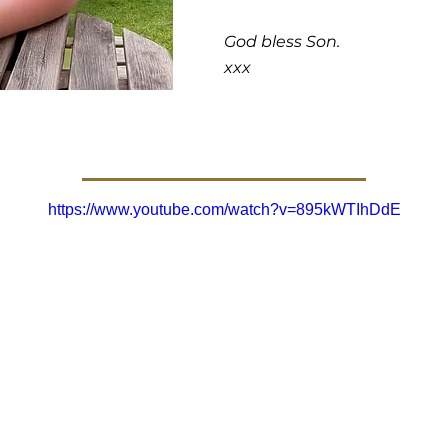
God bless Son.
xxx
https://www.youtube.com/watch?v=895kWTIhDdE