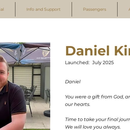
al
Info and Support
Passengers
Daniel K
Launched:
July 2025
Daniel
You were a gift from God, an
our hearts.
Time to take your final journ
We will love you always.