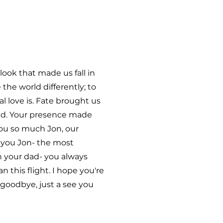
ook that made us fall in
he world differently; to
 love is. Fate brought us
ond. Your presence made
you so much Jon, our
e you Jon- the most
h your dad- you always
this flight. I hope you're
 goodbye, just a see you