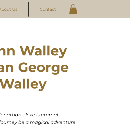
About Us
Contact
hn Walley
an George
Walley
onathan - love is eternal -
r journey be a magical adventure