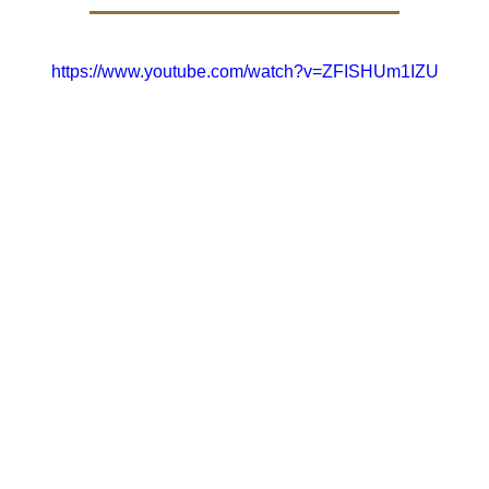
https://www.youtube.com/watch?v=ZFISHUm1IZU