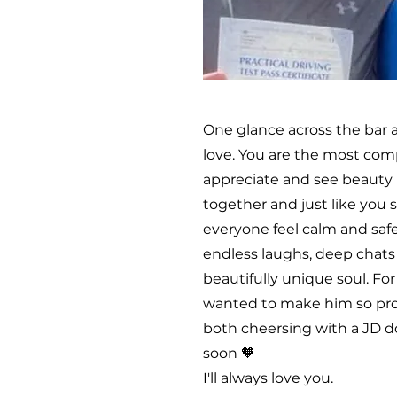
One glance across the bar 
love. You are the most com
appreciate and see beauty 
together and just like you
everyone feel calm and safe
endless laughs, deep chats 
beautifully unique soul. Fo
wanted to make him so prou
both cheersing with a JD d
soon 🧡
I'll always love you.