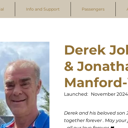
al
Info and Support
Passengers
Derek Jo
& Jonath
Manford-
Launched:
November 2024
Derek and his beloved son J
together forever . May you
- all our love forever ❤