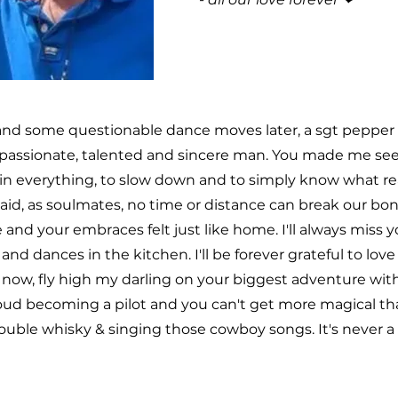
and some questionable dance moves later, a sgt pepper l
passionate, talented and sincere man. You made me see t
in everything, to slow down and to simply know what real
 said, as soulmates, no time or distance can break our b
 and your embraces felt just like home. I'll always miss 
and dances in the kitchen. I'll be forever grateful to lov
r now, fly high my darling on your biggest adventure wit
d becoming a pilot and you can't get more magical than 
ouble whisky & singing those cowboy songs. It's never a