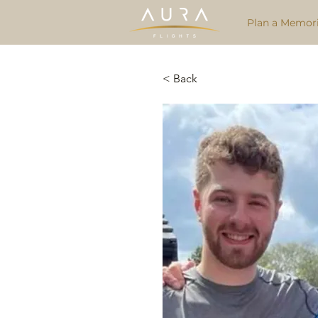
Plan a Memori
< Back