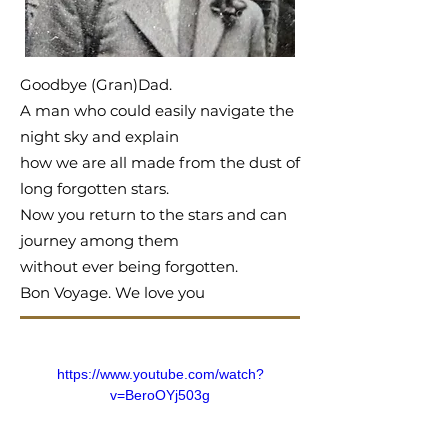
Goodbye (Gran)Dad.
A man who could easily navigate the
night sky and explain
how we are all made from the dust of
long forgotten stars.
Now you return to the stars and can
journey among them
without ever being forgotten.
Bon Voyage. We love you
https://www.youtube.com/watch?
v=BeroOYj503g