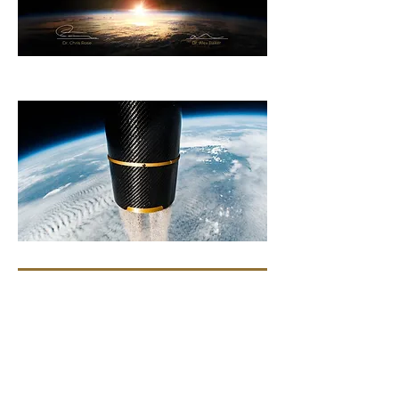
Comments