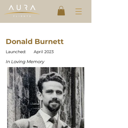
Donald Burnett
Launched:
April 2023
In Loving Memory