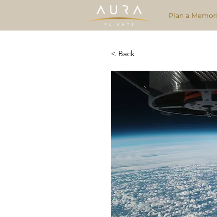
Plan a Memori
< Back