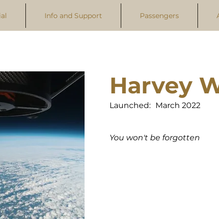
al
Info and Support
Passengers
Harvey W
Launched:
March 2022
You won't be forgotten