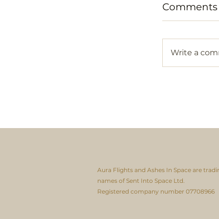
Comments
Write a co
Aura Flights and Ashes In Space are tradi
names of Sent Into Space Ltd.
Registered company number 07708966