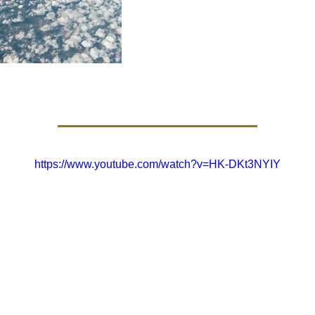
https://www.youtube.com/watch?v=HK-DKt3NYIY