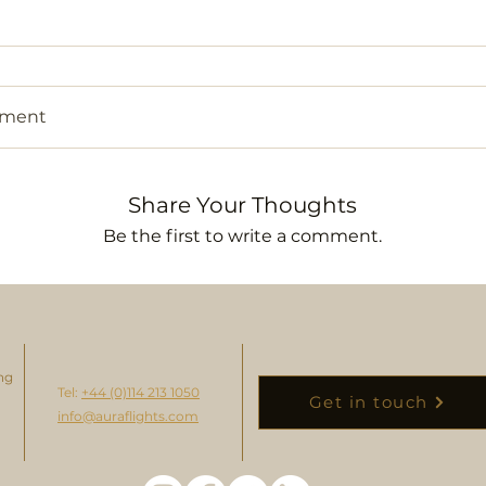
mment
Share Your Thoughts
Be the first to write a comment.
ng
Tel:
+44 (0)114 213 1050
Get in touch
info@auraflights.com