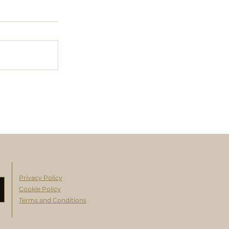
Privacy Policy
Cookie Policy
Terms and Conditions