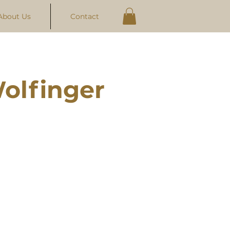
About Us
Contact
olfinger