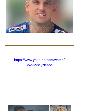
https://www.youtube.com/watch?
v=hU9scyzbYcA