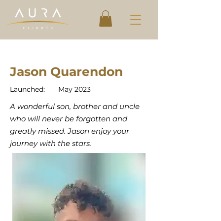
Jason Quarendon
Launched:
May 2023
A wonderful son, brother and uncle
who will never be forgotten and
greatly missed. Jason enjoy your
journey with the stars.