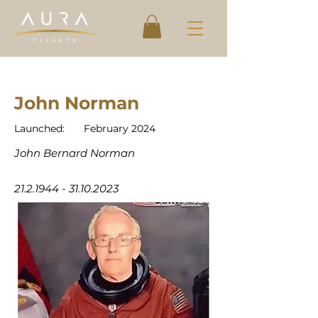
John Norman
Launched:
February 2024
John Bernard Norman
21.2.1944 - 31.10.2023