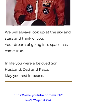
We will always look up at the sky and
stars and think of you.
Your dream of going into space has
come true.
In life you were a beloved Son,
Husband, Dad and Papa.
May you rest in peace.
https://www.youtube.com/watch?
v=2FY5qsnzGSA