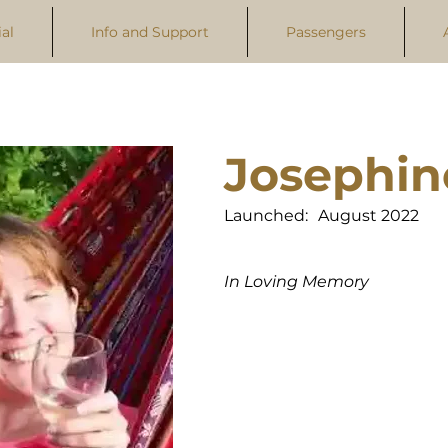
al
Info and Support
Passengers
Josephin
Launched:
August 2022
In Loving Memory