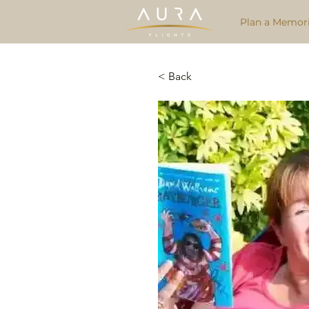
Plan a Memori
< Back