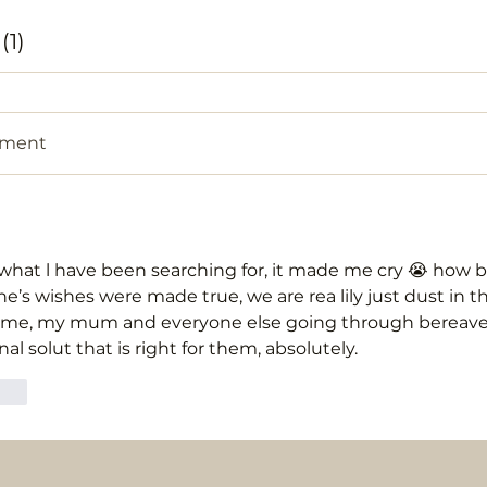
1)
mment
 what l have been searching for, it made me cry 😭 how bri
e’s wishes were made true, we are rea lily just dust in th
for me, my mum and everyone else going through berea
al solut that is right for them, absolutely. 
eply