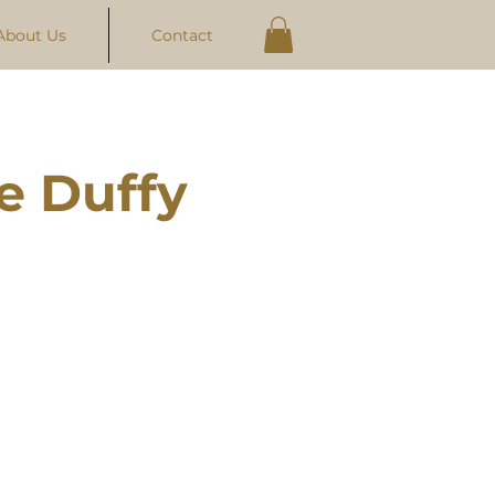
About Us
Contact
e Duffy