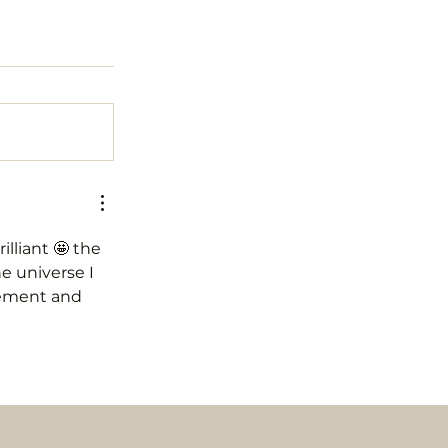
lliant 🤩 the 
e universe I 
vement and 