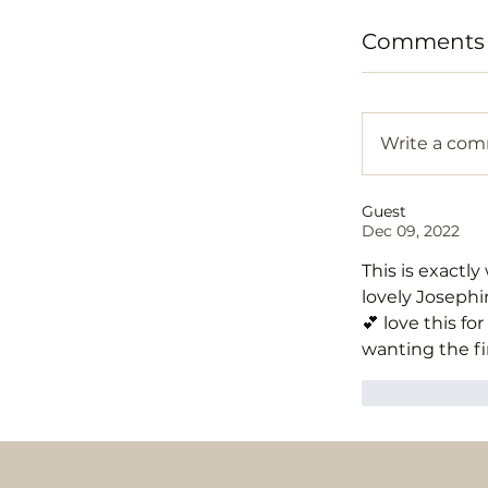
Comments (
Write a co
Guest
Dec 09, 2022
This is exactly
lovely Josephin
💕 love this 
wanting the fin
Like
R