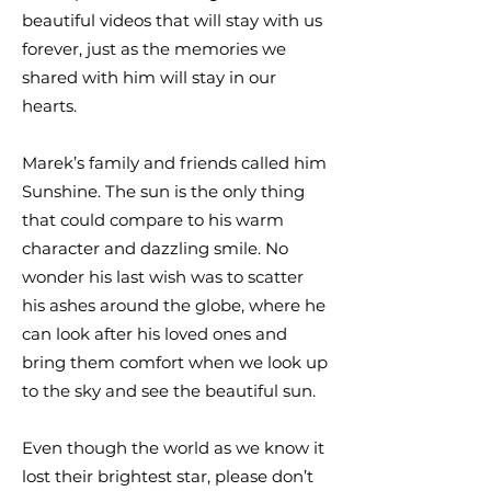
beautiful videos that will stay with us
forever, just as the memories we
shared with him will stay in our
hearts.
Marek’s family and friends called him
Sunshine. The sun is the only thing
that could compare to his warm
character and dazzling smile. No
wonder his last wish was to scatter
his ashes around the globe, where he
can look after his loved ones and
bring them comfort when we look up
to the sky and see the beautiful sun.
Even though the world as we know it
lost their brightest star, please don’t