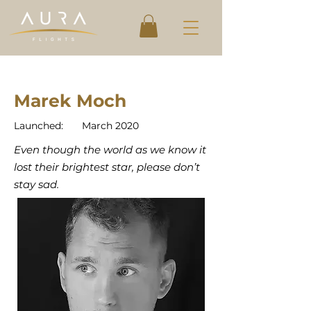
Marek Moch
Launched:
March 2020
Even though the world as we know it
lost their brightest star, please don’t
stay sad.