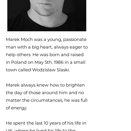
Marek Moch was a young, passionate
man with a big heart, always eager to
help others. He was born and raised
in Poland on May 5th, 1986 in a small
town called Wodzislaw Slaski.
Marek always knew how to brighten
the day of those around him and no
matter the circumstances, he was full
of energy.
He spent the last 10 years of his life in
UK, where he lived his life to the