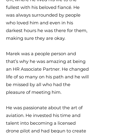
fullest with his beloved fiancé. He
was always surrounded by people
who loved him and even in his
darkest hours he was there for them,
making sure they are okay.
Marek was a people person and
that’s why he was amazing at being
an HR Associate Partner. He changed
life of so many on his path and he will
be missed by all who had the
pleasure of meeting him.
He was passionate about the art of
aviation. He invested his time and
talent into becoming a licensed
drone pilot and had begun to create