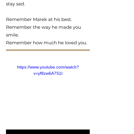
stay sad.
Remember Marek at his best.
Remember the way he made you
smile.
Remember how much he loved you.
https://www.youtube.com/watch?
v=yf8zw6A7S1I