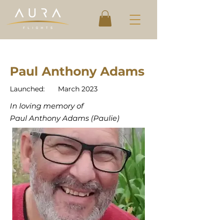
Paul Anthony Adams
Launched:
March 2023
In loving memory of
Paul Anthony Adams (Paulie)