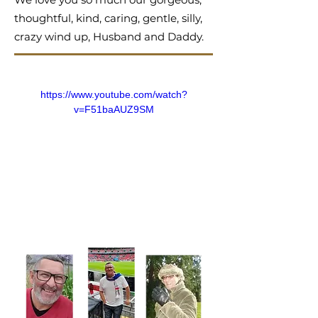
thoughtful, kind, caring, gentle, silly,
crazy wind up, Husband and Daddy.
https://www.youtube.com/watch?
v=F51baAUZ9SM