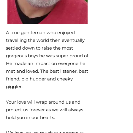
A true gentleman who enjoyed
travelling the world then eventually
settled down to raise the most
gorgeous boys he was super proud of.
He made an impact on everyone he
met and loved. The best listener, best
friend, big hugger and cheeky
giggler.
Your love will wrap around us and
protect us forever as we will always
hold you in our hearts.
We love you so much our gorgeous,