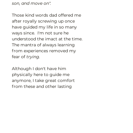
son, and move on".  
Those kind words dad offered me 
after royally screwing up once 
have guided my life in so many 
ways since.  I'm not sure he 
understood the imact at the time.
The mantra of always learning 
from experiences removed my 
fear of 
trying.
Although I don't have him 
physically here to guide me 
anymore, I take great comfort 
from these and other lasting 
words of wisdom.  His legacy 
lives on through them.  Forever 
in my heart. x
Edited
Like
Reply