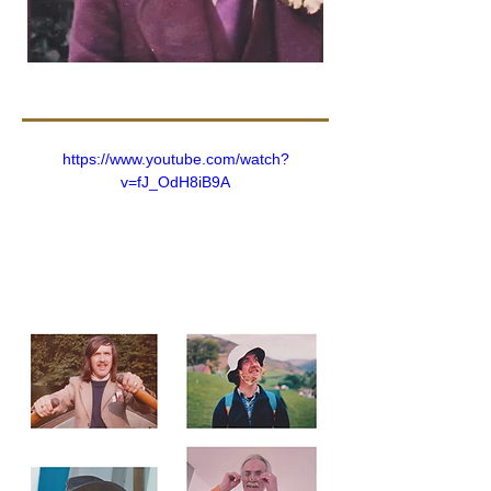
https://www.youtube.com/watch?
v=fJ_OdH8iB9A