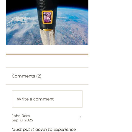
Comments (2)
Write a comment
John Rees
Sep 10, 2025
"Just put it down to experience 