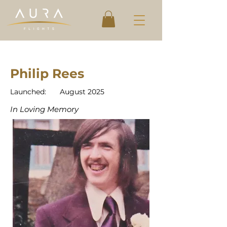
Philip Rees
Launched:
August 2025
In Loving Memory