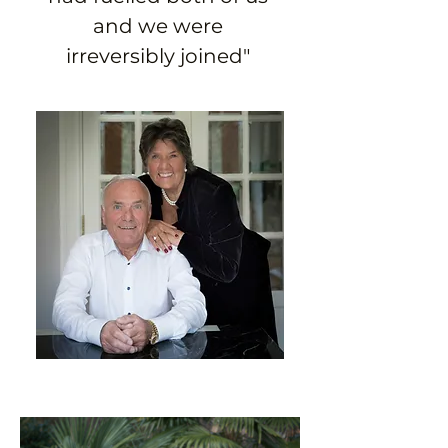
and we were 
irreversibly joined" 