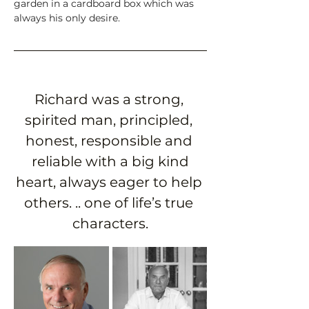
garden in a cardboard box which was 
always his only desire. 
Richard was a strong, 
spirited man, principled, 
honest, responsible and 
 reliable with a big kind 
heart, always eager to help 
others. .. one of life’s true 
characters.