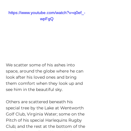
https://www.youtube.com/watch?v=q0ef_-
wpFgQ
We scatter some of his ashes into 
space, around the globe where he can 
look after his loved ones and bring 
them comfort when they look up and 
see him in the beautiful sky. 
Others are scattered beneath his 
special tree by the Lake at Wentworth 
Golf Club, Virginia Water; some on the 
Pitch of his special Harlequins Rugby 
Club; and the rest at the bottom of the 