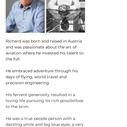
Richard was born and raised in Austria 
and was passionate about the art of 
aviation where he invested his talent to 
the full. 
He embraced adventure through his 
days of flying, world travel and 
precision engineering.
His fervent generosity resulted in a 
loving life pursuing its rich possibilities 
to the brim.
He was a true people person with a 
dazzling smile and big blue eyes; a very 