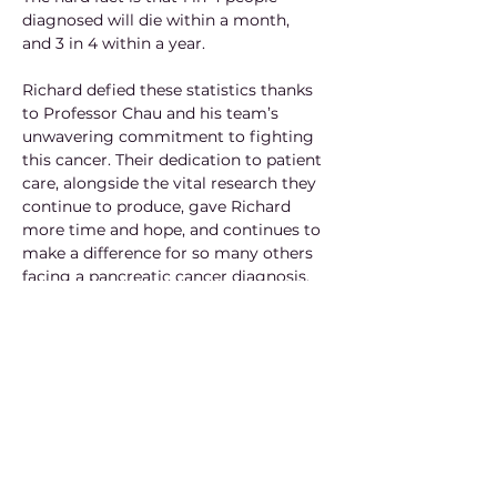
diagnosed will die within a month, 
and 3 in 4 within a year.
Richard defied these statistics thanks 
to Professor Chau and his team’s 
unwavering commitment to fighting 
this cancer. Their dedication to patient 
care, alongside the vital research they 
continue to produce, gave Richard 
more time and hope, and continues to 
make a difference for so many others 
facing a pancreatic cancer diagnosis.
After an inital prognosis of an average 
3 months survival rate, Richard fought 
long and hard with mental strength for 
21 months alongside Professor Chau's 
encouraging words. His shared passion 
for rugby formed a special bond 
between the two.