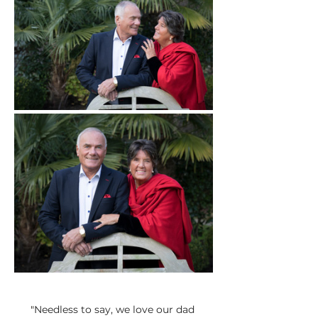
"
Needless to say, we love our dad 