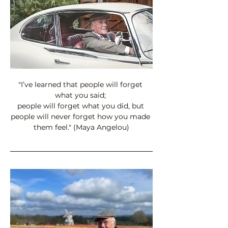
"I’ve learned that people will forget 
what you said; 
people will forget what you did, but 
people will never forget how you made 
them feel." (Maya Angelou)