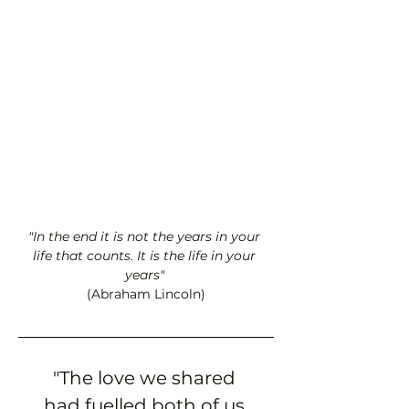
"In the end it is not the years in your 
life that counts. It is the life in your 
years" 
(Abraham Lincoln)
"The love we shared 
had fuelled both of us 