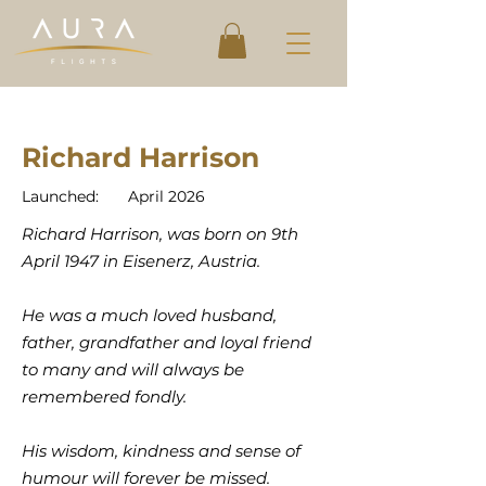
Richard Harrison
Launched:
April 2026
Richard Harrison, was born on 9th
April 1947 in Eisenerz, Austria.
He was a much loved husband,
father, grandfather and loyal friend
to many and will always be
remembered fondly.
His wisdom, kindness and sense of
humour will forever be missed.