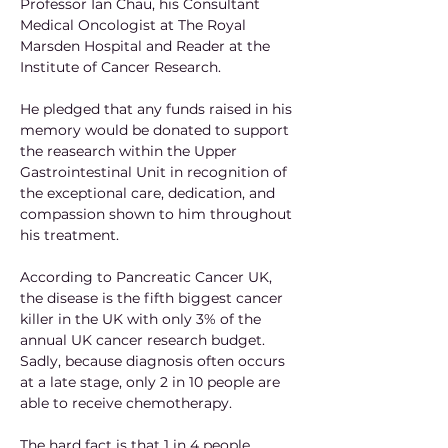
Professor Ian Chau, his Consultant 
Medical Oncologist at The Royal 
Marsden Hospital and Reader at the 
Institute of Cancer Research. 
He pledged that any funds raised in his 
memory would be donated to support 
the reasearch within the Upper 
Gastrointestinal Unit in recognition of 
the exceptional care, dedication, and 
compassion shown to him throughout 
his treatment.
According to Pancreatic Cancer UK, 
the disease is the fifth biggest cancer 
killer in the UK with only 3% of the 
annual UK cancer research budget. 
Sadly, because diagnosis often occurs 
at a late stage, only 2 in 10 people are 
able to receive chemotherapy. 
The hard fact is that 1 in 4 people 