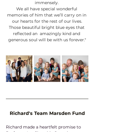
immensely. 
We all have special wonderful 
memories of him that we’ll carry on in 
our hearts for the rest of our lives.
Those beautiful bright blue eyes that 
reflected an  amazingly kind and 
generous soul will be with us forever."
Richard's Team Marsden Fund
Richard made a heartfelt promise to 