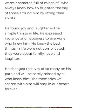
warm character, full of mischief,  who 
always knew how to brighten the day 
of those around him by lifting their 
spirits. 
He found joy and laughter in the 
simple things in life. He expressed 
radiance and happiness to everyone 
who knew him. He knew the best 
things in life were not complicated; 
they were about family, love and 
laughter.
He changed the lives of so many on his 
path and will be sorely missed by all 
who knew him. The memories we 
shared with him will stay in our hearts 
forever.