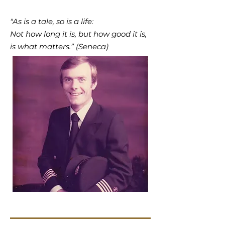
"As is a tale, so is a life:
Not how long it is, but how good it is,
is what matters.” (Seneca)