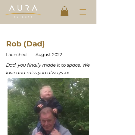
Rob (Dad)
Launched:
August 2022
Dad, you finally made it to space. We
love and miss you always xx