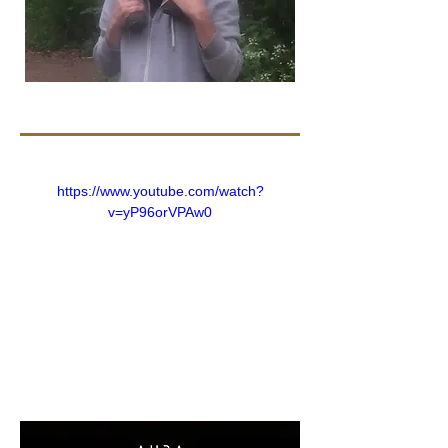
https://www.youtube.com/watch?
v=yP96orVPAw0