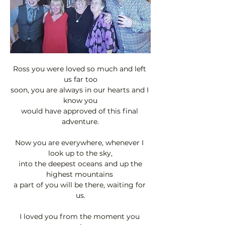
Ross you were loved so much and left 
us far too
soon, you are always in our hearts and I 
know you
would have approved of this final 
adventure.
Now you are everywhere, whenever I 
look up to the sky,
 into the deepest oceans and up the 
highest mountains 
a part of you will be there, waiting for 
us.
I loved you from the moment you 