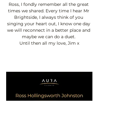
Ross, I fondly remember all the great 
times we shared. Every time I hear Mr 
Brightside, I always think of you 
singing your heart out, I know one day 
we will reconnect in a better place and 
maybe we can do a duet. 
Until then all my love, Jim x