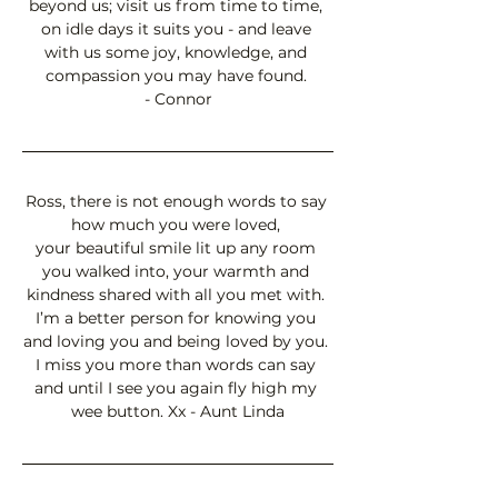
beyond us; visit us from time to time, 
on idle days it suits you - and leave 
with us some joy, knowledge, and 
compassion you may have found. 
- Connor
Ross, there is not enough words to say 
how much you were loved, 
your beautiful smile lit up any room 
you walked into, your warmth and 
kindness shared with all you met with. 
I’m a better person for knowing you 
and loving you and being loved by you. 
I miss you more than words can say 
and until I see you again fly high my 
wee button. Xx - Aunt Linda