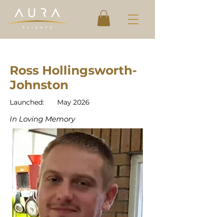
Ross Hollingsworth-
Johnston
Launched:
May 2026
In Loving Memory