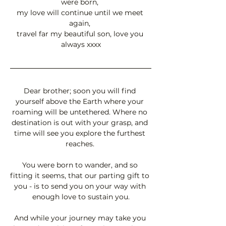
were born, 
my love will continue until we meet 
again, 
travel far my beautiful son, love you 
always xxxx
Dear brother; soon you will find 
yourself above the Earth where your 
roaming will be untethered. Where no 
destination is out with your grasp, and 
time will see you explore the furthest 
reaches. 
You were born to wander, and so 
fitting it seems, that our parting gift to 
you - is to send you on your way with 
enough love to sustain you.
And while your journey may take you 