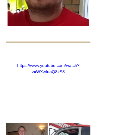
https://www.youtube.com/watch?
v=WXwIuoQ8kS8