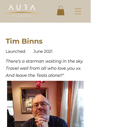
Tim Binns
Launched:
June 2021
There's a starman waiting in the sky.
Travel well from all who love you xx.
And leave the Tesla alone!!"