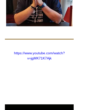
https://www.youtube.com/watch?
v=jgMK71K7Ajk