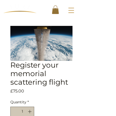
Register your
memorial
scattering flight
Price
£75.00
Quantity
*