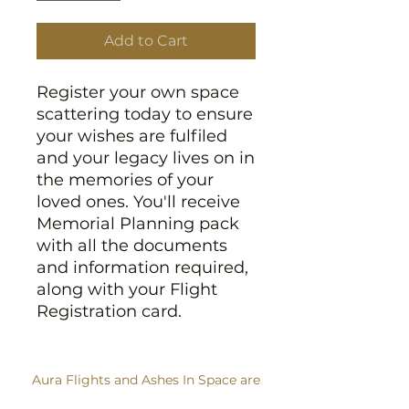
Add to Cart
Register your own space
scattering today to ensure
your wishes are fulfiled
and your legacy lives on in
the memories of your
loved ones. You'll receive
Memorial Planning pack
with all the documents
and information required,
along with your Flight
Registration card.
Aura Flights and Ashes In Space are
trading names of Sent Into Space Ltd.