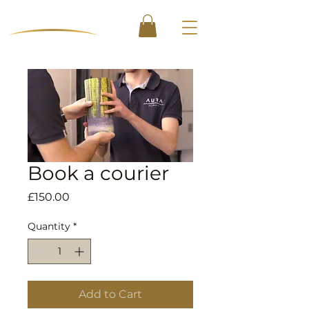
Book a courier
Price
£150.00
Quantity
*
Add to Cart