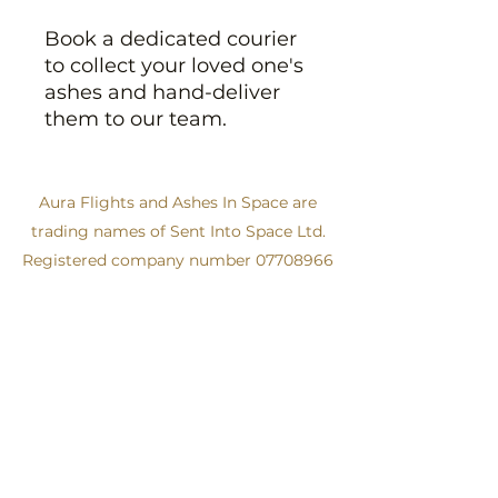
Book a dedicated courier
to collect your loved one's
ashes and hand-deliver
them to our team.
Aura Flights and Ashes In Space are
trading names of Sent Into Space Ltd.
Registered company number
07708966
Tel:
+44 (0)114 213 1050
info@auraflights.com
Get in touch
Privacy Policy