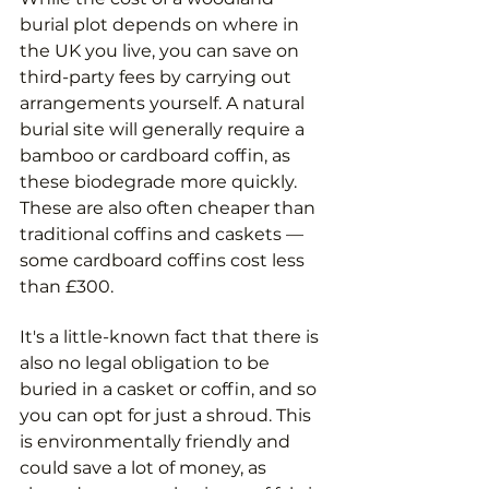
burial plot depends on where in 
the UK you live, you can save on 
third-party fees by carrying out 
arrangements yourself. A natural 
burial site will generally require a 
bamboo or cardboard coffin, as 
these biodegrade more quickly. 
These are also often cheaper than 
traditional coffins and caskets — 
some cardboard coffins cost less 
than £300.
It's a little-known fact that there is 
also no legal obligation to be 
buried in a casket or coffin, and so 
you can opt for just a shroud. This 
is environmentally friendly and 
could save a lot of money, as 