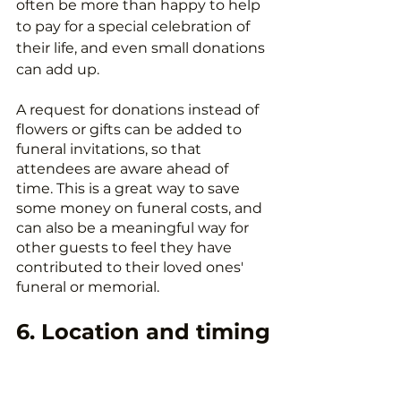
often be more than happy to help 
to pay for a special celebration of 
their life, and even small donations 
can add up.
A request for donations instead of 
flowers or gifts can be added to 
funeral invitations, so that 
attendees are aware ahead of 
time. This is a great way to save 
some money on funeral costs, and 
can also be a meaningful way for 
other guests to feel they have 
contributed to their loved ones' 
funeral or memorial.
6. Location and timing