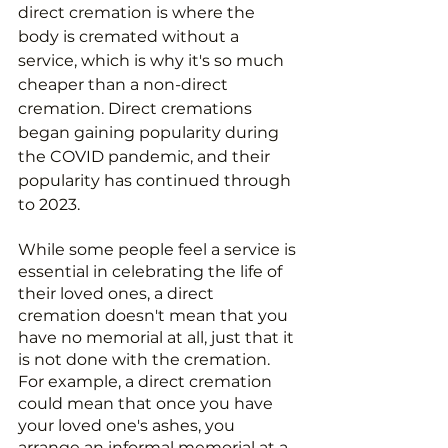
direct cremation is where the 
body is cremated without a 
service, which is why it's so much 
cheaper than a non-direct 
cremation. Direct cremations 
began gaining popularity during 
the COVID pandemic, and their 
popularity has continued through 
to 2023.
While some people feel a service is 
essential in celebrating the life of 
their loved ones, a direct 
cremation doesn't mean that you 
have no memorial at all, just that it 
is not done with the cremation. 
For example, a direct cremation 
could mean that once you have 
your loved one's ashes, you 
arrange an informal memorial at a 