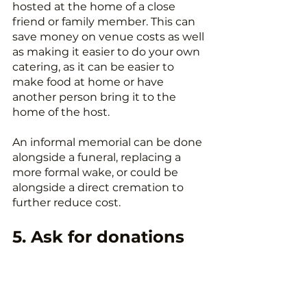
hosted at the home of a close 
friend or family member. This can 
save money on venue costs as well 
as making it easier to do your own 
catering, as it can be easier to 
make food at home or have 
another person bring it to the 
home of the host.
An informal memorial can be done 
alongside a funeral, replacing a 
more formal wake, or could be 
alongside a direct cremation to 
further reduce cost.
5. Ask for donations