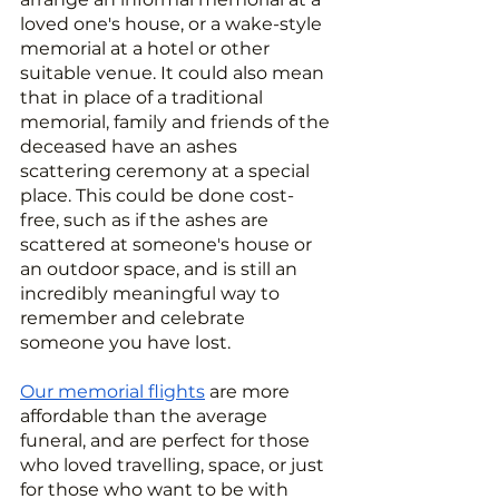
loved one's house, or a wake-style 
memorial at a hotel or other 
suitable venue. It could also mean 
that in place of a traditional 
memorial, family and friends of the 
deceased have an ashes 
scattering ceremony at a special 
place. This could be done cost-
free, such as if the ashes are 
scattered at someone's house or 
an outdoor space, and is still an 
incredibly meaningful way to 
remember and celebrate 
someone you have lost.
Our memorial flights
 are more 
affordable than the average 
funeral, and are perfect for those 
who loved travelling, space, or just 
for those who want to be with 