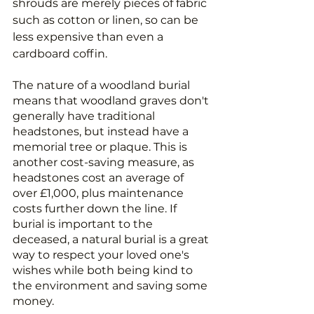
shrouds are merely pieces of fabric 
such as cotton or linen, so can be 
less expensive than even a 
cardboard coffin.
The nature of a woodland burial 
means that woodland graves don't 
generally have traditional 
headstones, but instead have a 
memorial tree or plaque. This is 
another cost-saving measure, as 
headstones cost an average of 
over £1,000, plus maintenance 
costs further down the line. If 
burial is important to the 
deceased, a natural burial is a great 
way to respect your loved one's 
wishes while both being kind to 
the environment and saving some 
money.