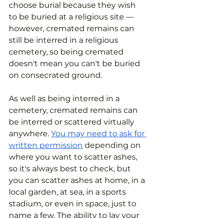
choose burial because they wish 
to be buried at a religious site — 
however, cremated remains can 
still be interred in a religious 
cemetery, so being cremated 
doesn't mean you can't be buried 
on consecrated ground.
As well as being interred in a 
cemetery, cremated remains can 
be interred or scattered virtually 
anywhere. 
You may need to ask for 
written permission
 depending on 
where you want to scatter ashes, 
so it's always best to check, but 
you can scatter ashes at home, in a 
local garden, at sea, in a sports 
stadium, or even in space, just to 
name a few. The ability to lay your 