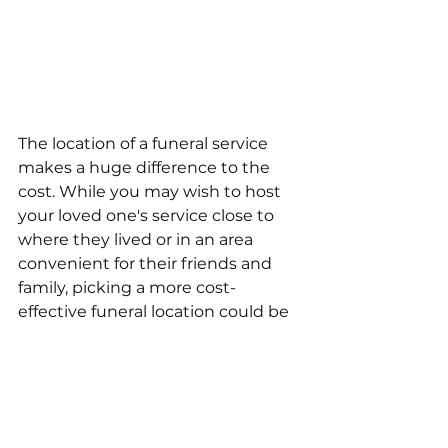
The location of a funeral service 
makes a huge difference to the 
cost. While you may wish to host 
your loved one's service close to 
where they lived or in an area 
convenient for their friends and 
family, picking a more cost-
effective funeral location could be 
something to consider.
A grave, for example, could cost 
over £4,700 in London but less 
than £600 in Belfast. Of course, an 
extreme change in location is 