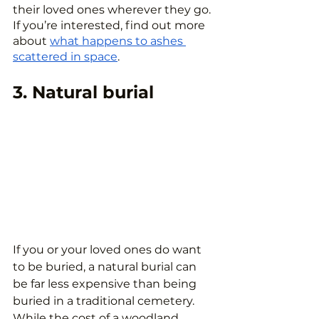
their loved ones wherever they go. 
If you’re interested, find out more 
about 
what happens to ashes 
scattered in space
.
3. Natural burial
If you or your loved ones do want 
to be buried, a natural burial can 
be far less expensive than being 
buried in a traditional cemetery. 
While the cost of a woodland 