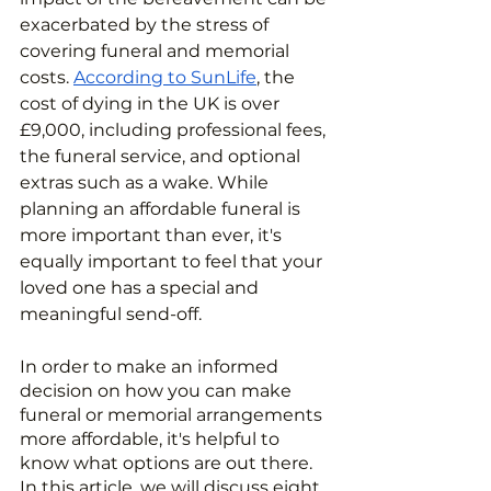
exacerbated by the stress of 
covering funeral and memorial 
costs. 
According to SunLife
, the 
cost of dying in the UK is over 
£9,000, including professional fees, 
the funeral service, and optional 
extras such as a wake. While 
planning an affordable funeral is 
more important than ever, it's 
equally important to feel that your 
loved one has a special and 
meaningful send-off.
In order to make an informed 
decision on how you can make 
funeral or memorial arrangements 
more affordable, it's helpful to 
know what options are out there. 
In this article, we will discuss eight 