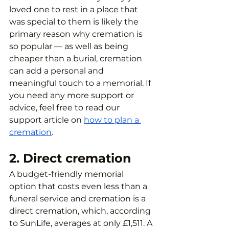
loved one to rest in a place that 
was special to them is likely the 
primary reason why cremation is 
so popular — as well as being 
cheaper than a burial, cremation 
can add a personal and 
meaningful touch to a memorial. If 
you need any more support or 
advice, feel free to read our 
support article on 
how to plan a 
cremation
.
2. Direct cremation
A budget-friendly memorial 
option that costs even less than a 
funeral service and cremation is a 
direct cremation, which, according 
to SunLife, averages at only £1,511. A 