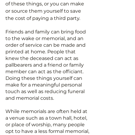
of these things, or you can make 
or source them yourself to save 
the cost of paying a third party.
Friends and family can bring food 
to the wake or memorial, and an 
order of service can be made and 
printed at home. People that 
knew the deceased can act as 
pallbearers and a friend or family 
member can act as the officiant. 
Doing these things yourself can 
make for a meaningful personal 
touch as well as reducing funeral 
and memorial costs.
While memorials are often held at 
a venue such as a town hall, hotel, 
or place of worship, many people 
opt to have a less formal memorial, 