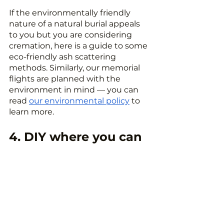
If the environmentally friendly 
nature of a natural burial appeals 
to you but you are considering 
cremation, here is a guide to some 
eco-friendly ash scattering 
methods. Similarly, our memorial 
flights are planned with the 
environment in mind — you can 
read 
our environmental policy
 to 
learn more.
4. DIY where you can