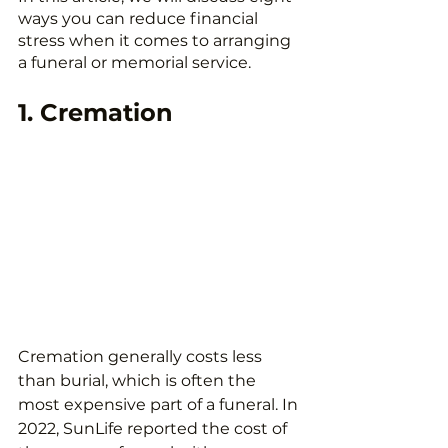
ways you can reduce financial 
stress when it comes to arranging 
a funeral or memorial service.
1. Cremation
Cremation generally costs less 
than burial, which is often the 
most expensive part of a funeral. In 
2022, SunLife reported the cost of 