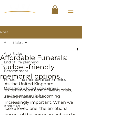
Post
All articles
All articles
Affordable Funerals:
End of life planning
Budget-friendly
Bereavement
memorial options
Funeral and memorial ceremonies
As the United Kingdom 
Managing a loved one's affairs
experiences a cost of living crisis, 
saving money is becoming 
Ashes and cremations
increasingly important. When we 
About us
lose a loved one, the emotional 
impact of the bereavement can be 