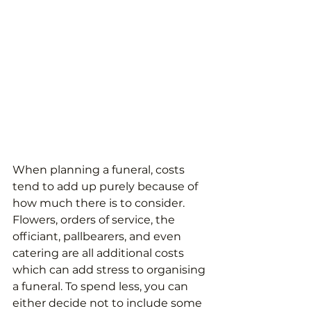
When planning a funeral, costs 
tend to add up purely because of 
how much there is to consider. 
Flowers, orders of service, the 
officiant, pallbearers, and even 
catering are all additional costs 
which can add stress to organising 
a funeral. To spend less, you can 
either decide not to include some 