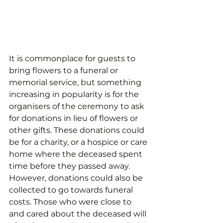
It is commonplace for guests to 
bring flowers to a funeral or 
memorial service, but something 
increasing in popularity is for the 
organisers of the ceremony to ask 
for donations in lieu of flowers or 
other gifts. These donations could 
be for a charity, or a hospice or care 
home where the deceased spent 
time before they passed away. 
However, donations could also be 
collected to go towards funeral 
costs. Those who were close to 
and cared about the deceased will 