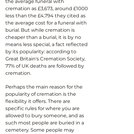
the average funeral with 
cremation as £3,673, around £1000 
less than the £4,794 they cited as 
the average cost for a funeral with 
burial. But while cremation is 
cheaper than a burial, it is by no 
means less special, a fact reflected 
by its popularity: according to 
Great Britain's Cremation Society, 
77% of UK deaths are followed by 
cremation.
Perhaps the main reason for the 
popularity of cremation is the 
flexibility it offers. There are 
specific rules for where you are 
allowed to bury someone, and as 
such most people are buried in a 
cemetery. Some people may 