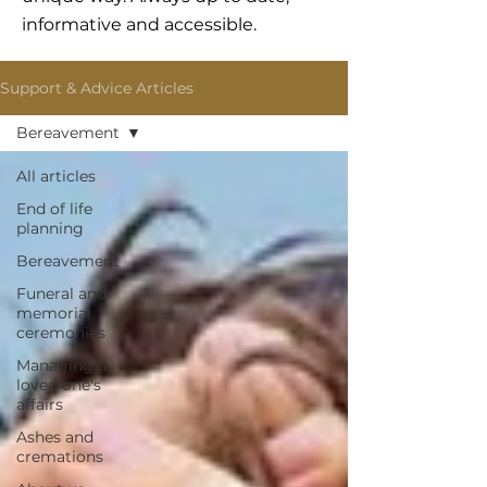
informative and accessible.
Support & Advice Articles
Bereavement
All articles
End of life
planning
Bereavement
Funeral and
memorial
ceremonies
Managing a
loved one's
affairs
Ashes and
cremations