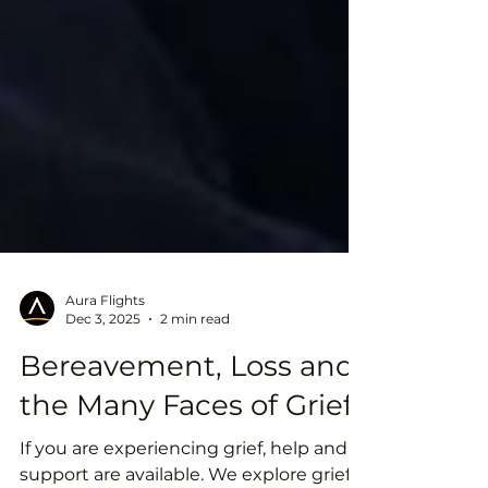
Aura Flights
Dec 3, 2025
2 min read
Bereavement, Loss and
the Many Faces of Grief