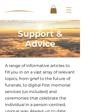
Support &
Advice
A range of informative articles to
fill you in on a vast array of relevant
topics, from grief to the future of
funerals, to digital-first memorial
services (us included) and
ceremonies that celebrate the
individual in a person-centred,
unique way. Always up to date,