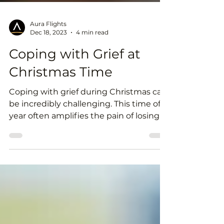
Aura Flights
Dec 18, 2023
4 min read
Coping with Grief at
Christmas Time
Coping with grief during Christmas can
be incredibly challenging. This time of
year often amplifies the pain of losing
someone dear, but...