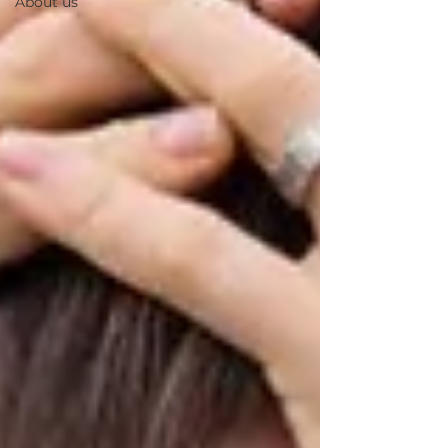
About us