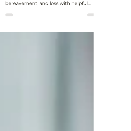
If you are experiencing grief, help and
support are available. We explore grief,
bereavement, and loss with helpful
links to support services and info.