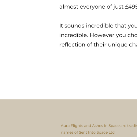
almost everyone of just £495
It sounds incredible that yo
incredible. However you choo
reflection of their unique ch
Aura Flights and Ashes In Space are tradi
names of Sent Into Space Ltd.