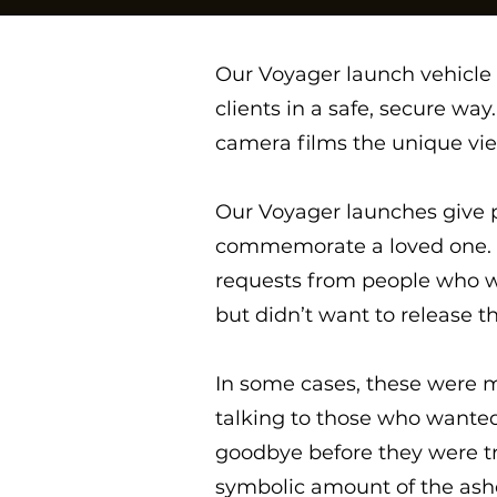
Our Voyager launch vehicle i
clients in a safe, secure wa
camera films the unique vie
Our Voyager launches give p
commemorate a loved one. W
requests from people who w
but didn’t want to release th
In some cases, these were m
talking to those who wanted 
goodbye before they were tr
symbolic amount of the ashes