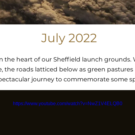
July 2022
rom the heart of our Sheffield launch grounds.
, the roads latticed below as green pastures 
spectacular journey to commemorate some spe
https://www.youtube.com/watch?v=NwZ1V4ELQB0