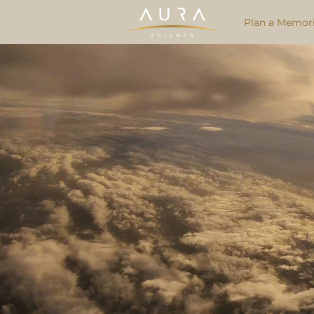
Plan a Memori