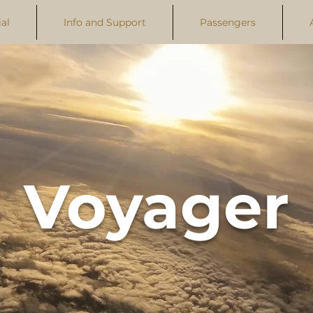
al
Info and Support
Passengers
Voyager