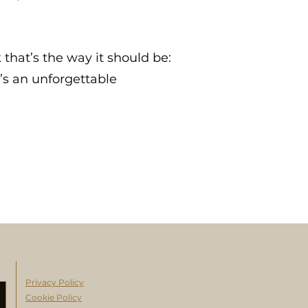
 that’s the way it should be:
t’s an unforgettable
Privacy Policy
Cookie Policy