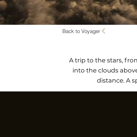
Back to Voyager
A trip to the stars, f
into the clouds above
distance. A 