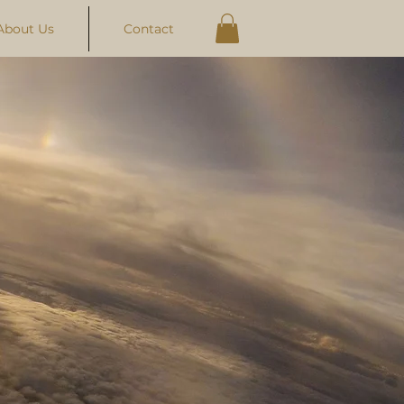
About Us
Contact