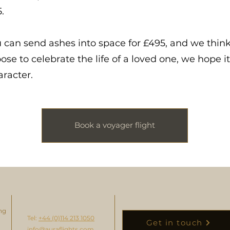
.
u can send ashes into space for £495, and we think
se to celebrate the life of a loved one, we hope i
aracter.
Book a voyager flight
ng
Tel:
+44 (0)114 213 1050
Get in touch
info@auraflights.com