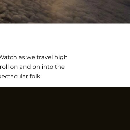
 Watch as we travel high
roll on and on into the
ctacular folk.