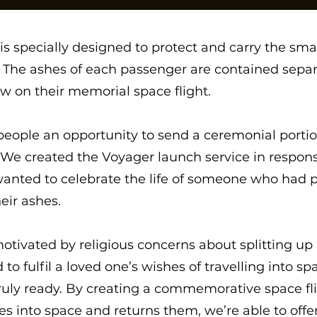
s specially designed to protect and carry the smal
y. The ashes of each passenger are contained sepa
w on their memorial space flight.
eople an opportunity to send a ceremonial portion
e created the Voyager launch service in respon
anted to celebrate the life of someone who had p
eir ashes.
otivated by religious concerns about splitting up 
to fulfil a loved one’s wishes of travelling into sp
uly ready. By creating a commemorative space flig
 into space and returns them, we’re able to offer 