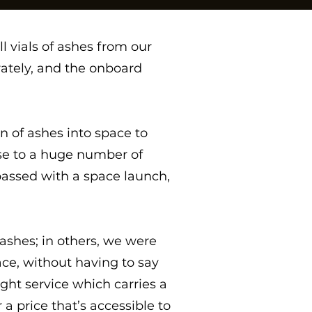
l vials of ashes from our
rately, and the onboard
 of ashes into space to
se to a huge number of
assed with a space launch,
ashes; in others, we were
ace, without having to say
ht service which carries a
a price that’s accessible to