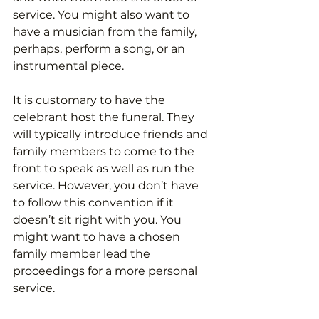
service. You might also want to 
have a musician from the family, 
perhaps, perform a song, or an 
instrumental piece.
It is customary to have the 
celebrant host the funeral. They 
will typically introduce friends and 
family members to come to the 
front to speak as well as run the 
service. However, you don’t have 
to follow this convention if it 
doesn’t sit right with you. You 
might want to have a chosen 
family member lead the 
proceedings for a more personal 
service. 