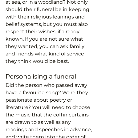
at sea, or in a woodland? Not only 
should their funeral be in keeping 
with their religious leanings and 
belief systems, but you must also 
respect their wishes, if already 
known. If you are not sure what 
they wanted, you can ask family 
and friends what kind of service 
they think would be best.
Personalising a funeral
Did the person who passed away 
have a favourite song? Were they 
passionate about poetry or 
literature? You will need to choose 
the music that the coffin curtains 
are drawn to as well as any 
readings and speeches in advance, 
and write them into the order of 