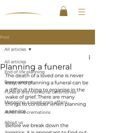
Post
All articles
All articles
Planning a funeral
End of life planning
The death of a loved one is never 
Bereavement
easy, and planning a funeral can be 
a difficult thing to organise in the 
Funeral and memorial ceremonies
wake of grief. There are many 
Managing a loved one's affairs
things to consider when planning 
a service.
Ashes and cremations
About us
Before we break down the 
logistics, it is important to find out 