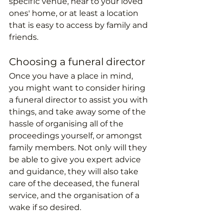
specific venue, near to your loved 
ones' home, or at least a location 
that is easy to access by family and 
friends.
Choosing a funeral director
Once you have a place in mind, 
you might want to consider hiring 
a funeral director to assist you with 
things, and take away some of the 
hassle of organising all of the 
proceedings yourself, or amongst 
family members. Not only will they 
be able to give you expert advice 
and guidance, they will also take 
care of the deceased, the funeral 
service, and the organisation of a 
wake if so desired. 