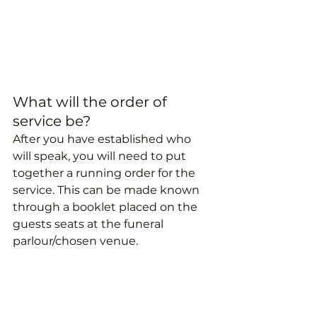
What will the order of 
service be?
After you have established who 
will speak, you will need to put 
together a running order for the 
service. This can be made known 
through a booklet placed on the 
guests seats at the funeral 
parlour/chosen venue.
How will guests get to the 
funeral?
The coffin is usually taken to the 