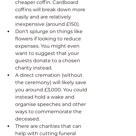
cheaper coffin. Cardboard 
coffins will break down more 
easily and are relatively 
inexpensive (around £150).
Don’t splurge on things like 
flowers if looking to reduce 
expenses. You might even 
want to suggest that your 
guests donate to a chosen 
charity instead.
A direct cremation (without 
the ceremony) will likely save 
you around £3,000. You could 
instead hold a wake and 
organise speeches and other 
ways to commemorate the 
deceased.
There are charities that can 
help with cutting funeral 