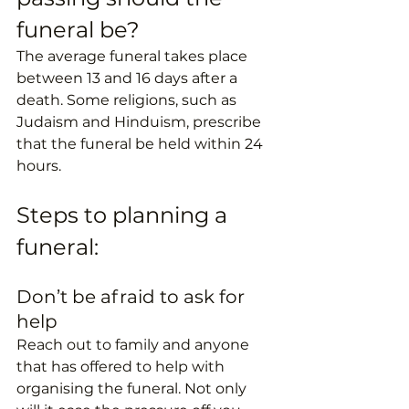
funeral be?
The average funeral takes place 
between 13 and 16 days after a 
death. Some religions, such as 
Judaism and Hinduism, prescribe 
that the funeral be held within 24 
hours. 
Steps to planning a 
funeral:
Don’t be afraid to ask for 
help
Reach out to family and anyone 
that has offered to help with 
organising the funeral. Not only 