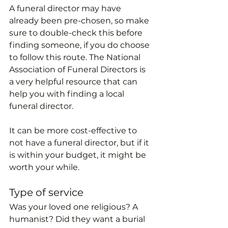
A funeral director may have 
already been pre-chosen, so make 
sure to double-check this before 
finding someone, if you do choose 
to follow this route. The National 
Association of Funeral Directors is 
a very helpful resource that can 
help you with finding a local 
funeral director. 
It can be more cost-effective to 
not have a funeral director, but if it 
is within your budget, it might be 
worth your while. 
Type of service
Was your loved one religious? A 
humanist? Did they want a burial 