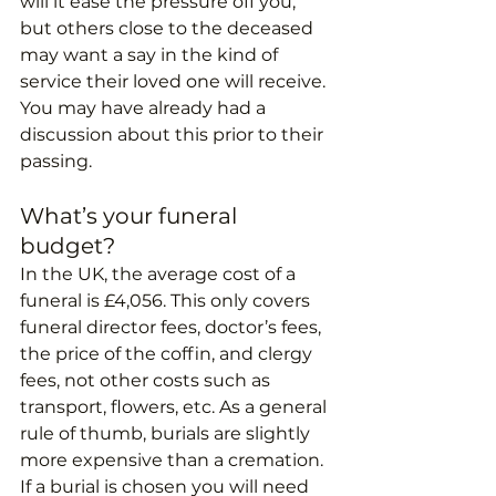
will it ease the pressure off you, 
but others close to the deceased 
may want a say in the kind of 
service their loved one will receive. 
You may have already had a 
discussion about this prior to their 
passing. 
What’s your funeral 
budget?
In the UK, the average cost of a 
funeral is £4,056. This only covers 
funeral director fees, doctor’s fees, 
the price of the coffin, and clergy 
fees, not other costs such as 
transport, flowers, etc. As a general 
rule of thumb, burials are slightly 
more expensive than a cremation. 
If a burial is chosen you will need 