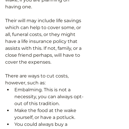
having one. 
Their will may include life savings 
which can help to cover some, or 
all, funeral costs, or they might 
have a life insurance policy that 
assists with this. If not, family, or a 
close friend perhaps, will have to 
cover the expenses.
There are ways to cut costs, 
however, such as:
Embalming. This is not a 
necessity, you can always opt-
out of this tradition.
Make the food at the wake 
yourself, or have a potluck.
You could always buy a 