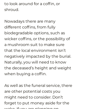
to look around for a coffin, or 
shroud. 
Nowadays there are many 
different coffins, from fully 
biodegradable options, such as 
wicker coffins, or the possibility of 
a mushroom suit to make sure 
that the local environment isn’t 
negatively impacted by the burial. 
Naturally, you will need to know 
the deceased’s height and weight 
when buying a coffin. 
As well as the funeral service, there 
are other potential costs you 
might need to consider. Don’t 
forget to put money aside for the 
wake, if you are planning on 