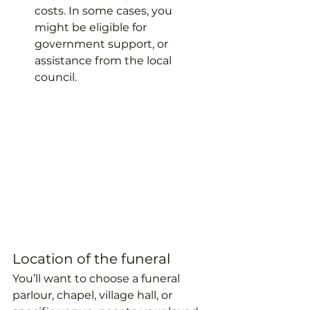
costs. In some cases, you 
might be eligible for 
government support, or 
assistance from the local 
council.
Location of the funeral
You’ll want to choose a funeral 
parlour, chapel, village hall, or 