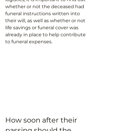
whether or not the deceased had 
funeral instructions written into 
their will, as well as whether or not 
life savings or funeral cover was 
already in place to help contribute 
to funeral expenses.
How soon after their 
passing should the 