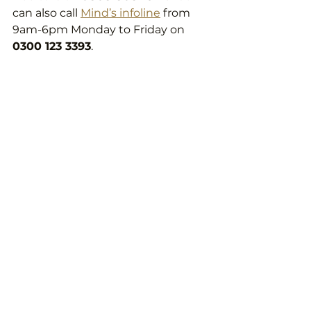
can also call 
Mind’s infoline
 from 
9am-6pm Monday to Friday on 
0300 123 3393
.
What to do after 
experiencing loss?
As well as reaching out to friends, 
family, and professionals if needs 
be, you might want to find a way 
to memorialize your loved ones life 
that you can turn back to. 