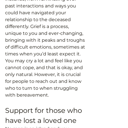
past interactions and ways you 
could have navigated your 
relationship to the deceased 
differently. Grief is a process, 
unique to you and ever-changing, 
bringing with it peaks and troughs 
of difficult emotions, sometimes at 
times when you’d least expect it. 
You may cry a lot and feel like you 
cannot cope, and that is okay, and 
only natural. However, it is crucial 
for people to reach out and know 
who to turn to when struggling 
with bereavement. 
Support for those who 
have lost a loved one