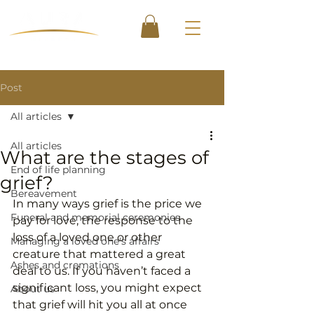
Post
All articles
All articles
What are the stages of
End of life planning
grief?
Bereavement
In many ways grief is the price we 
Funeral and memorial ceremonies
pay for love, the response to the 
loss of a loved one or other 
Managing a loved one's affairs
creature that mattered a great 
Ashes and cremations
deal to us. If you haven’t faced a 
significant loss, you might expect 
About us
that grief will hit you all at once 