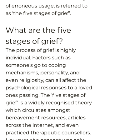
of erroneous usage, is referred to 
as ‘the five stages of grief’.
What are the five 
stages of grief?
The process of grief is highly 
individual. Factors such as 
someone’s go to coping 
mechanisms, personality, and 
even religiosity, can all affect the 
psychological responses to a loved 
ones passing. The ‘five stages of 
grief’ is a widely recognised theory 
which circulates amongst 
bereavement resources, articles 
across the internet, and even 
practiced therapeutic counsellors. 