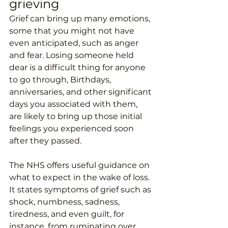
grieving
Grief can bring up many emotions, 
some that you might not have 
even anticipated, such as anger 
and fear. Losing someone held 
dear is a difficult thing for anyone 
to go through, Birthdays, 
anniversaries, and other significant 
days you associated with them, 
are likely to bring up those initial 
feelings you experienced soon 
after they passed. 
The NHS offers useful guidance on 
what to expect in the wake of loss. 
It states symptoms of grief such as 
shock, numbness, sadness, 
tiredness, and even guilt, for 
instance, from ruminating over 