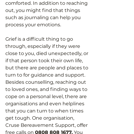
comforted. In addition to reaching 
out, you might find that things 
such as journaling can help you 
process your emotions.
Grief is a difficult thing to go 
through, especially if they were 
close to you, died unexpectedly, or 
if that person took their own life, 
but there are people and places to 
turn to for guidance and support. 
Besides counselling, reaching out 
to loved ones, and finding ways to 
cope on a personal level, there are 
organisations and even helplines 
that you can turn to when times 
get tough. One organisation, 
Cruse Bereavement Support, offer 
free calls on 
0808 808 1677.
 You 