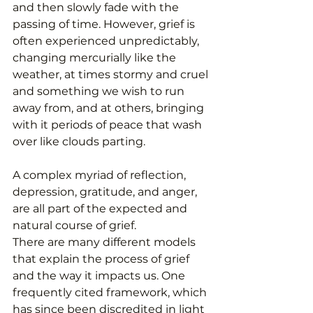
and then slowly fade with the 
passing of time. However, grief is 
often experienced unpredictably, 
changing mercurially like the 
weather, at times stormy and cruel 
and something we wish to run 
away from, and at others, bringing 
with it periods of peace that wash 
over like clouds parting. 
A complex myriad of reflection, 
depression, gratitude, and anger, 
are all part of the expected and 
natural course of grief. 
There are many different models 
that explain the process of grief 
and the way it impacts us. One 
frequently cited framework, which 
has since been discredited in light 