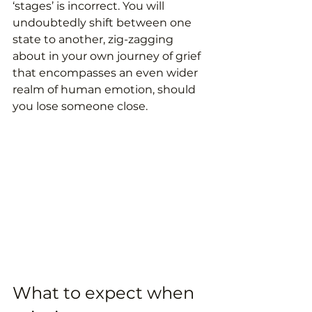
‘stages’ is incorrect. You will 
undoubtedly shift between one 
state to another, zig-zagging 
about in your own journey of grief 
that encompasses an even wider 
realm of human emotion, should 
you lose someone close. 
What to expect when 