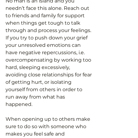
No man is an island and you 
needn’t face this alone. Reach out 
to friends and family for support 
when things get tough to talk 
through and process your feelings. 
If you try to push down your grief 
your unresolved emotions can 
have negative repercussions, i.e. 
overcompensating by working too 
hard, sleeping excessively, 
avoiding close relationships for fear 
of getting hurt, or isolating 
yourself from others in order to 
run away from what has 
happened. 
When opening up to others make 
sure to do so with someone who 
makes you feel safe and 