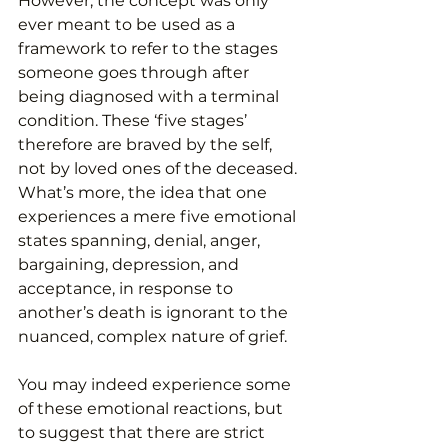
However, the concept was only 
ever meant to be used as a 
framework to refer to the stages 
someone goes through after 
being diagnosed with a terminal 
condition. These ‘five stages’ 
therefore are braved by the self, 
not by loved ones of the deceased. 
What’s more, the idea that one 
experiences a mere five emotional 
states spanning, denial, anger, 
bargaining, depression, and 
acceptance, in response to 
another’s death is ignorant to the 
nuanced, complex nature of grief.
You may indeed experience some 
of these emotional reactions, but 
to suggest that there are strict 